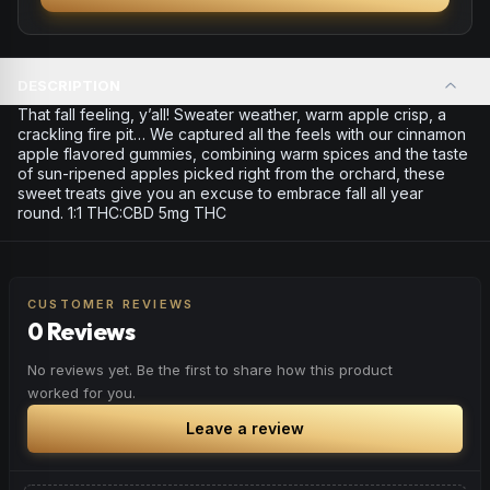
DESCRIPTION
That fall feeling, y’all! Sweater weather, warm apple crisp, a
crackling fire pit… We captured all the feels with our cinnamon
apple flavored gummies, combining warm spices and the taste
of sun-ripened apples picked right from the orchard, these
sweet treats give you an excuse to embrace fall all year
round. 1:1 THC:CBD 5mg THC
CUSTOMER REVIEWS
0 Reviews
No reviews yet. Be the first to share how this product
worked for you.
Leave a review