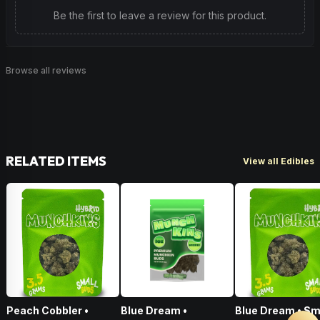
Be the first to leave a review for this product.
Browse all reviews
RELATED ITEMS
View all Edibles
Peach Cobbler •
Blue Dream •
Blue Dream • Sm