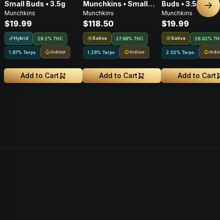
Small Buds • 3.5g
Munchkins • Small
Buds • 3.5g
Nex
Munchkins
Munchkins
Munchkins
Buds • 28g
$19.99
$118.50
$19.99
Hybrid
Sativa
Sativa
29.2% THC
27.98% THC
28.62% T
Indoor
Indoor
Indo
1.87% Terps
1.28% Terps
2.02% Terps
Add to Cart
Add to Cart
Add to Cart