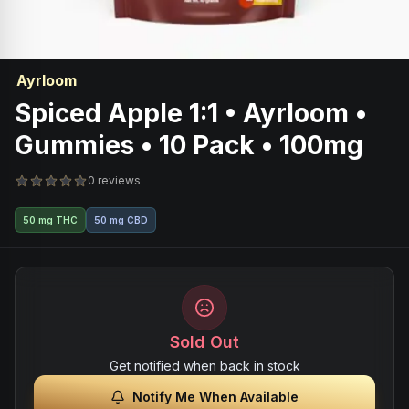
Ayrloom
Spiced Apple 1:1 • Ayrloom •
Gummies • 10 Pack • 100mg
0 reviews
50 mg THC
50 mg CBD
Sold Out
Get notified when back in stock
Notify Me When Available