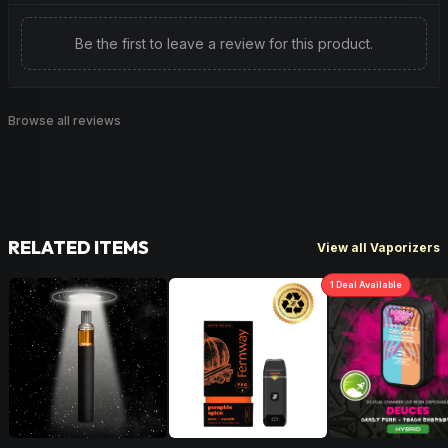
Be the first to leave a review for this product.
Browse all reviews
RELATED ITEMS
View all Vaporizers
1
Deal
Available