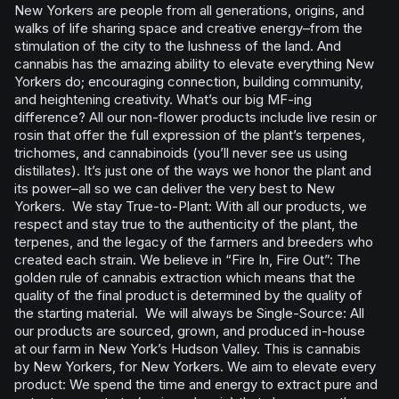
New Yorkers are people from all generations, origins, and
walks of life sharing space and creative energy–from the
stimulation of the city to the lushness of the land. And
cannabis has the amazing ability to elevate everything New
Yorkers do; encouraging connection, building community,
and heightening creativity. What’s our big MF-ing
difference? All our non-flower products include live resin or
rosin that offer the full expression of the plant’s terpenes,
trichomes, and cannabinoids (you’ll never see us using
distillates). It’s just one of the ways we honor the plant and
its power–all so we can deliver the very best to New
Yorkers. We stay True-to-Plant: With all our products, we
respect and stay true to the authenticity of the plant, the
terpenes, and the legacy of the farmers and breeders who
created each strain. We believe in “Fire In, Fire Out”: The
golden rule of cannabis extraction which means that the
quality of the final product is determined by the quality of
the starting material. We will always be Single-Source: All
our products are sourced, grown, and produced in-house
at our farm in New York’s Hudson Valley. This is cannabis
by New Yorkers, for New Yorkers. We aim to elevate every
product: We spend the time and energy to extract pure and