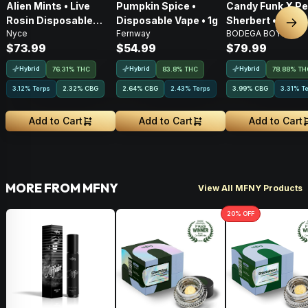
Alien Mints • Live
Pumpkin Spice •
Candy Funk X P
Rosin Disposable
Disposable Vape • 1g
Sherbert • Live 
Nex
Nyce
Fernway
BODEGA BOYZ
Vape • 1g
AIO Disposable •
$73.99
$54.99
$79.99
Hybrid
Hybrid
Hybrid
76.31% THC
83.8% THC
78.88% TH
3.12% Terps
2.32
%
CBG
2.64
%
CBG
2.43% Terps
3.99
%
CBG
3.31% T
Add to Cart
Add to Cart
Add to Cart
MORE FROM MFNY
View All MFNY Products
20
% OFF