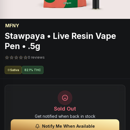
MFNY
Stawpaya • Live Resin Vape
Pen • .5g
0 reviews
Sativa
82.1% THC
Sold Out
Get notified when back in stock
Notify Me When Available