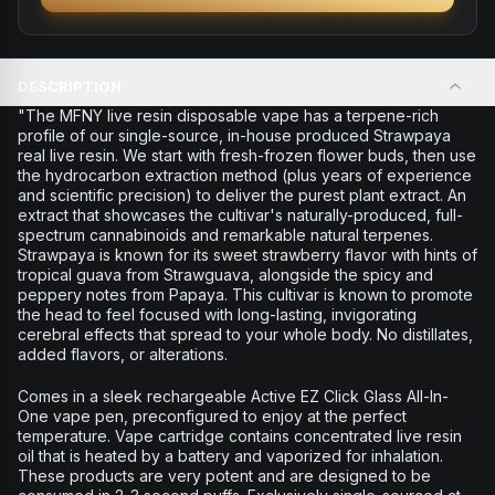
DESCRIPTION
"The MFNY live resin disposable vape has a terpene-rich
profile of our single-source, in-house produced Strawpaya
real live resin. We start with fresh-frozen flower buds, then use
the hydrocarbon extraction method (plus years of experience
and scientific precision) to deliver the purest plant extract. An
extract that showcases the cultivar's naturally-produced, full-
spectrum cannabinoids and remarkable natural terpenes.
Strawpaya is known for its sweet strawberry flavor with hints of
tropical guava from Strawguava, alongside the spicy and
peppery notes from Papaya. This cultivar is known to promote
the head to feel focused with long-lasting, invigorating
cerebral effects that spread to your whole body. No distillates,
added flavors, or alterations.
Comes in a sleek rechargeable Active EZ Click Glass All-In-
One vape pen, preconfigured to enjoy at the perfect
temperature. Vape cartridge contains concentrated live resin
oil that is heated by a battery and vaporized for inhalation.
These products are very potent and are designed to be