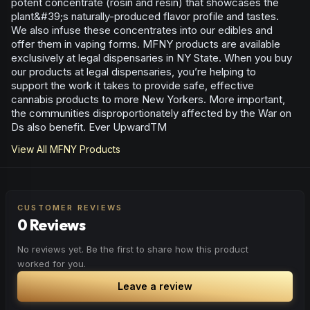
potent concentrate (rosin and resin) that showcases the
plant&#39;s naturally-produced flavor profile and tastes.
We also infuse these concentrates into our edibles and
offer them in vaping forms. MFNY products are available
exclusively at legal dispensaries in NY State. When you buy
our products at legal dispensaries, you’re helping to
support the work it takes to provide safe, effective
cannabis products to more New Yorkers. More important,
the communities disproportionately affected by the War on
Ds also benefit. Ever UpwardTM
View All
MFNY
Products
CUSTOMER REVIEWS
0 Reviews
No reviews yet. Be the first to share how this product
worked for you.
Leave a review