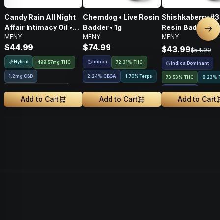
Candy Rain All Night
Chemdog • Live Rosin
Shishkaberry #3 
Affair Intimacy Oil •
Badder • 1g
Resin Badder • 1
Nex
MFNY
MFNY
MFNY
60ml
$44.99
$74.99
$43.99
$54.99
Hybrid
Indica
499.57mg THC
72.31% THC
Indica Dominant
1.2mg CBD
2.24
%
CBGA
1.70% Terps
73.53% THC
8.23% 
Treehouse Exclusive
2.91
%
CBGA
Add to Cart
Add to Cart
Add to Cart