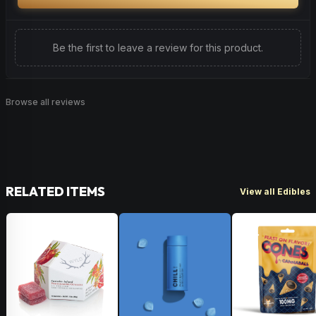
Be the first to leave a review for this product.
Browse all reviews
RELATED ITEMS
View all Edibles