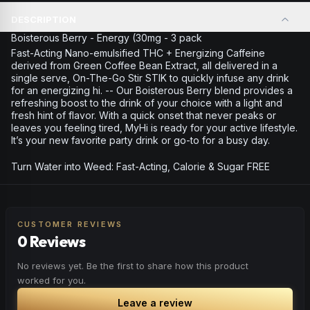
DESCRIPTION
Boisterous Berry - Energy (30mg - 3 pack
Fast-Acting Nano-emulsified THC + Energizing Caffeine
derived from Green Coffee Bean Extract, all delivered in a
single serve, On-The-Go Stir STIK to quickly infuse any drink
for an energizing hi. -- Our Boisterous Berry blend provides a
refreshing boost to the drink of your choice with a light and
fresh hint of flavor. With a quick onset that never peaks or
leaves you feeling tired, MyHi is ready for your active lifestyle.
It’s your new favorite party drink or go-to for a busy day.
Turn Water into Weed: Fast-Acting, Calorie & Sugar FREE
CUSTOMER REVIEWS
0 Reviews
No reviews yet. Be the first to share how this product
worked for you.
Leave a review