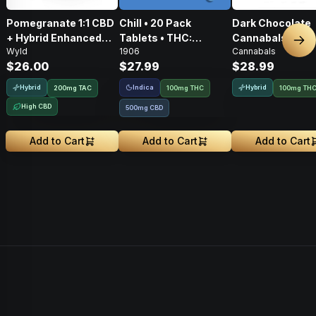
Pomegranate 1:1 CBD
Chill • 20 Pack
Dark Chocolate
+ Hybrid Enhanced
Tablets • THC:
Cannabals Cones
Nex
Wyld
1906
Cannabals
Gummies • THC:
100mg, CBD: 500mg
Pack • 100mg
$26.00
$27.99
$28.99
100mg, CBD: 100mg
Hybrid
Indica
Hybrid
200
mg
TAC
100mg THC
100mg TH
High CBD
500mg CBD
Add to Cart
Add to Cart
Add to Cart