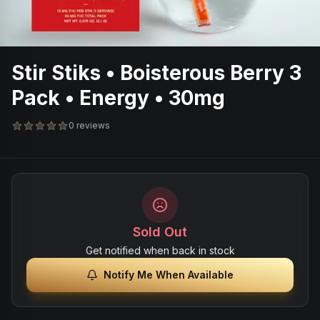
Stir Stiks • Boisterous Berry 3
Pack • Energy • 30mg
0 reviews
Sold Out
Get notified when back in stock
Notify Me When Available