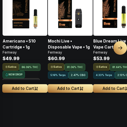
Americano • 510
Mochi Live •
Blue Dream Live 
Cartridge • 1g
Disposable Vape • 1g
Vape Cart • 1g
Nex
Fernway
Fernway
Fernway
$49.99
$60.99
$53.99
Sativa
Sativa
Sativa
86.06% THC
81.06% THC
81.64% TH
NEW DROP
5.16% Terps
2.47
%
CBG
4.33% Terps
2.13
%
Treehouse Exclusive
Add to Cart
Add to Cart
Add to Cart