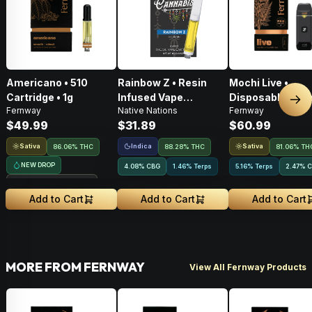
Americano • 510
Rainbow Z • Resin
Mochi Live •
Cartridge • 1g
Infused Vape
Disposable Vape 
Nex
Fernway
Native Nations
Fernway
Cartridge • 1g
$49.99
$31.89
$60.99
Sativa
Indica
Sativa
86.06% THC
88.28% THC
81.06% TH
NEW DROP
4.08
%
CBG
1.46% Terps
5.16% Terps
2.47
%
C
Treehouse Exclusive
Add to Cart
Add to Cart
Add to Cart
MORE FROM FERNWAY
View All Fernway Products