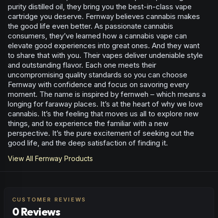
purity distilled oil, they bring you the best-in-class vape
cartridge you deserve. Fernway believes cannabis makes
the good life even better. As passionate cannabis
consumers, they’ve learned how a cannabis vape can
elevate good experiences into great ones. And they want
to share that with you. Their vapes deliver undeniable style
and outstanding flavor. Each one meets their
uncompromising quality standards so you can choose
Fernway with confidence and focus on savoring every
moment. The name is inspired by fernweh – which means a
longing for faraway places. It’s at the heart of why we love
cannabis. It’s the feeling that moves us all to explore new
things, and to experience the familiar with a new
perspective. It’s the pure excitement of seeking out the
good life, and the deep satisfaction of finding it.
View All
Fernway
Products
CUSTOMER REVIEWS
0 Reviews