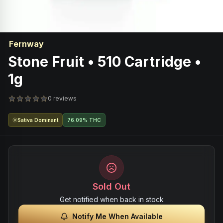
Fernway
Stone Fruit • 510 Cartridge •
1g
0 reviews
Sativa Dominant
76.09% THC
Sold Out
Get notified when back in stock
Notify Me When Available