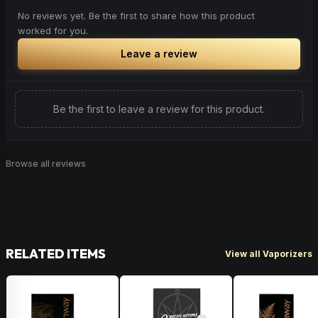
No reviews yet. Be the first to share how this product
worked for you.
Leave a review
Be the first to leave a review for this product.
Browse all reviews
RELATED ITEMS
View all Vaporizers