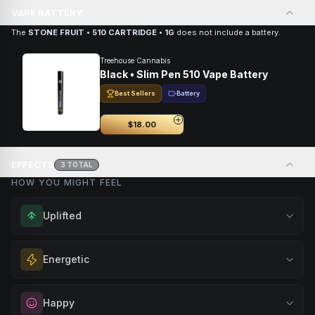
VAPE BATTERY
The
STONE FRUIT • 510 CARTRIDGE • 1G
does not include a battery.
Treehouse Cannabis
Black • Slim Pen 510 Vape Battery
Best Sellers
Battery
$18.00
EFFECTS
3
TOTAL
HOW YOU MIGHT FEEL
Uplifted
Feel elevated and optimistic. Great for social situations,
Energetic
outdoor activities, or anytime you want to enhance your
overall sense of well-being.
Feel a boost of energy and motivation. Great for active
Happy
Browse
Uplifted
Products
days, social gatherings, or when you need an extra push