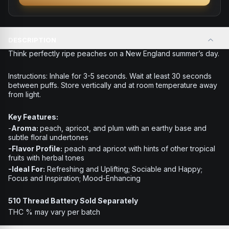
DESCRIPTION
Think perfectly ripe peaches on a New England summer’s day.
Instructions:
Inhale for 3-5 seconds. Wait at least 30 seconds
between puffs. Store vertically and at room temperature away
from light.
Key Features:
-
Aroma:
peach, apricot, and plum with an earthy base and
subtle floral undertones
-Flavor Profile:
peach and apricot with hints of other tropical
fruits with herbal tones
-Ideal For:
Refreshing and Uplifting; Sociable and Happy;
Focus and Inspiration; Mood-Enhancing
510 Thread Battery Sold Separately
THC % may vary per batch