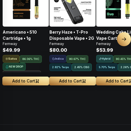
Americano • 510
Berry Haze • T-Pro
Wedding Cake Li
Cartridge • 1g
Disposable Vape • 2G
Vape Cart • 1g
Nex
Fernway
Fernway
Fernway
$49.99
$80.00
$53.99
Sativa
Indica
Hybrid
86.06% THC
90.67% THC
80.45% TH
NEW DROP
2.82% Terps
2.45
%
CBG
5.70% Terps
2.26
%
Treehouse Exclusive
Add to Cart
Add to Cart
Add to Cart