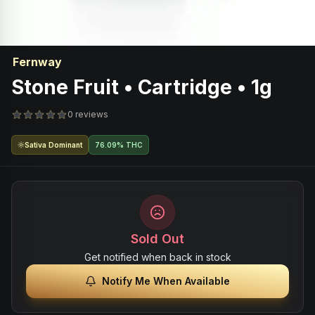
Fernway
Stone Fruit • Cartridge • 1g
0 reviews
Sativa Dominant
76.09% THC
Sold Out
Get notified when back in stock
Notify Me When Available