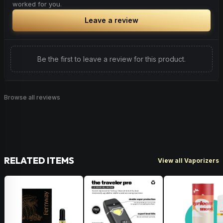
worked for you.
Leave a review
Be the first to leave a review for this product.
Browse all reviews
RELATED ITEMS
View all Vaporizers