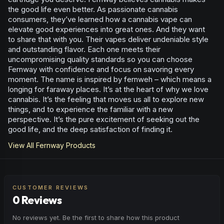
the good life even better. As passionate cannabis
consumers, they’ve learned how a cannabis vape can
elevate good experiences into great ones. And they want
to share that with you. Their vapes deliver undeniable style
and outstanding flavor. Each one meets their
uncompromising quality standards so you can choose
Fernway with confidence and focus on savoring every
moment. The name is inspired by fernweh – which means a
longing for faraway places. It’s at the heart of why we love
cannabis. It’s the feeling that moves us all to explore new
things, and to experience the familiar with a new
perspective. It’s the pure excitement of seeking out the
good life, and the deep satisfaction of finding it.
View All
Fernway
Products
CUSTOMER REVIEWS
0 Reviews
No reviews yet. Be the first to share how this product