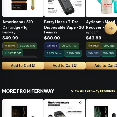
Americano • 510
Berry Haze • T-Pro
Ayrloom • Mood
Cartridge • 1g
Disposable Vape • 2G
Recover • AIO • 1
Nex
Fernway
Fernway
ayrloom
THC : CBD : CBG
$49.99
$80.00
$43.99
Sativa
Indica
Sativa
86.06% THC
90.67% THC
60% THC
NEW DROP
2.82% Terps
2.45
%
CBG
15% CBD
15
%
CBG
Treehouse Exclusive
Add to Cart
Add to Cart
Add to Cart
MORE FROM FERNWAY
View All Fernway Products