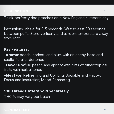
DESCRIPTION
Think perfectly ripe peaches on a New England summer’s day.
Instructions:
Inhale for 3-5 seconds. Wait at least 30 seconds
between puffs. Store vertically and at room temperature away
from light.
Key Features:
-
Aroma:
peach, apricot, and plum with an earthy base and
subtle floral undertones
-Flavor Profile:
peach and apricot with hints of other tropical
fruits with herbal tones
-Ideal For:
Refreshing and Uplifting; Sociable and Happy;
Focus and Inspiration; Mood-Enhancing
510 Thread Battery Sold Separately
THC % may vary per batch
VAPE BATTERY