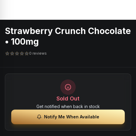
Strawberry Crunch Chocolate
• 100mg
0 reviews
Sold Out
Get notified when back in stock
Notify Me When Available