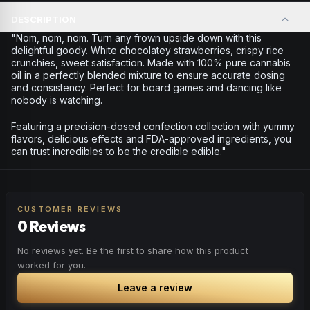
DESCRIPTION
"Nom, nom, nom. Turn any frown upside down with this
delightful goody. White chocolatey strawberries, crispy rice
crunchies, sweet satisfaction. Made with 100% pure cannabis
oil in a perfectly blended mixture to ensure accurate dosing
and consistency. Perfect for board games and dancing like
nobody is watching.
Featuring a precision-dosed confection collection with yummy
flavors, delicious effects and FDA-approved ingredients, you
can trust incredibles to be the credible edible."
CUSTOMER REVIEWS
0 Reviews
No reviews yet. Be the first to share how this product
worked for you.
Leave a review