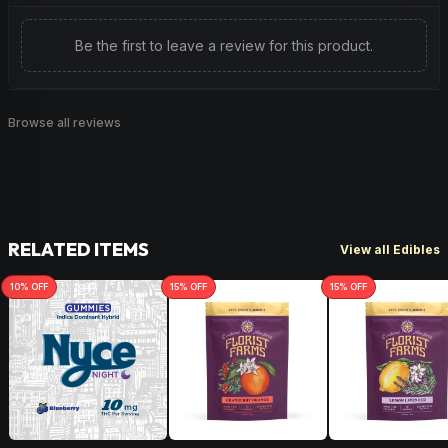
Be the first to leave a review for this product.
Browse all reviews
RELATED ITEMS
View all Edibles
10
% OFF
15
% OFF
15
% OFF