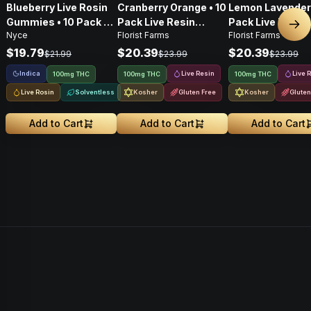
Blueberry Live Rosin
Cranberry Orange • 10
Lemon Lavender 
Gummies • 10 Pack •
Pack Live Resin
Pack Live Resin
Nex
Nyce
Florist Farms
Florist Farms
100mg
Gummies • 100mg
Gummies • 100
$19.79
$20.39
$20.39
$21.99
$23.99
$23.99
Indica
Live Resin
Live 
100mg THC
100mg THC
100mg THC
Live Rosin
Solventless
Kosher
Gluten Free
Kosher
Gluten
Add to Cart
Add to Cart
Add to Cart