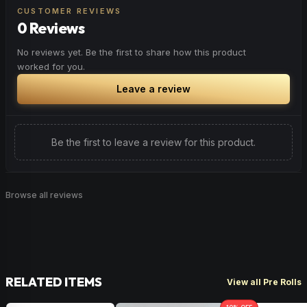
CUSTOMER REVIEWS
0 Reviews
No reviews yet. Be the first to share how this product
worked for you.
Leave a review
Be the first to leave a review for this product.
Browse all reviews
RELATED ITEMS
View all Pre Rolls