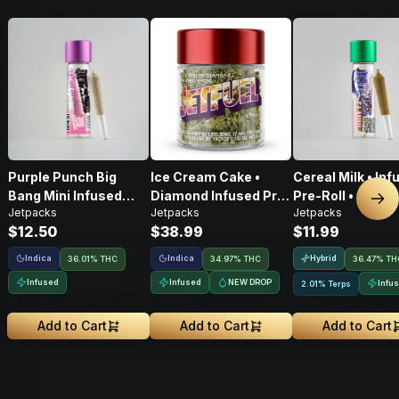
Purple Punch Big
Ice Cream Cake •
Cereal Milk • Inf
Bang Mini Infused
Diamond Infused Pre-
Pre-Roll • .6g
Nex
Jetpacks
Jetpacks
Jetpacks
Pre-Roll • .5g
Ground Flower • 3.5g
$12.50
$38.99
$11.99
Indica
Indica
Hybrid
36.01% THC
34.97% THC
36.47% TH
Infused
Infused
NEW DROP
Infu
2.01% Terps
Add to Cart
Add to Cart
Add to Cart