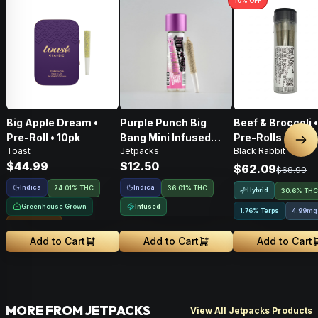
10
% OFF
Big Apple Dream •
Purple Punch Big
Beef & Broccoli 
Pre-Roll • 10pk
Bang Mini Infused
Pre-Rolls • 4g
Nex
Toast
Jetpacks
Black Rabbit
Pre-Roll • .5g
$44.99
$12.50
$62.09
$68.99
Indica
Indica
24.01% THC
36.01% THC
Hybrid
30.6% THC
Greenhouse Grown
Infused
1.76% Terps
4.99mg
Sungrown
Add to Cart
Add to Cart
Add to Cart
MORE FROM JETPACKS
View All Jetpacks Products