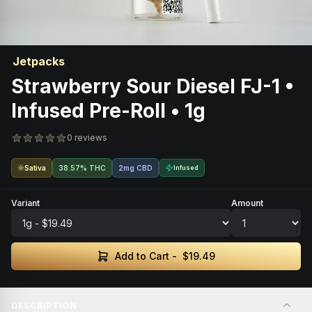
Jetpacks
Strawberry Sour Diesel FJ-1 •
Infused Pre-Roll • 1g
0 reviews
Sativa
38.57% THC
2mg CBD
Infused
Variant
Amount
Add to Cart -
$19.49
DESCRIPTION