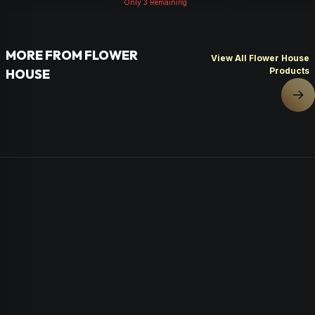
Only
3
Remaining
MORE FROM FLOWER
View All Flower House
Products
HOUSE
Nex