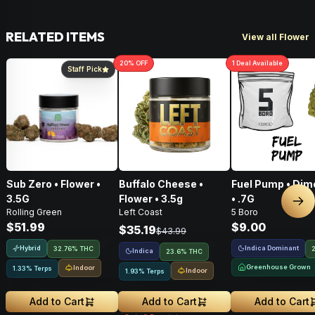
RELATED ITEMS
View all Flower
20
% OFF
1
Deal
Available
Staff Pick
Sub Zero • Flower •
Buffalo Cheese •
Fuel Pump • Dim
3.5G
Flower • 3.5g
• .7G
Nex
Rolling Green
Left Coast
5 Boro
$51.99
$9.00
$35.19
$43.99
Hybrid
Indica Dominant
32.76% THC
Indica
23.6% THC
Greenhouse Grown
Indoor
1.33% Terps
Indoor
1.93% Terps
Add to Cart
Add to Cart
Add to Cart