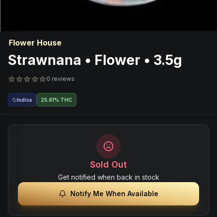
Flower House
Strawnana • Flower • 3.5g
0 reviews
Indica
25.61% THC
Sold Out
Get notified when back in stock
Notify Me When Available