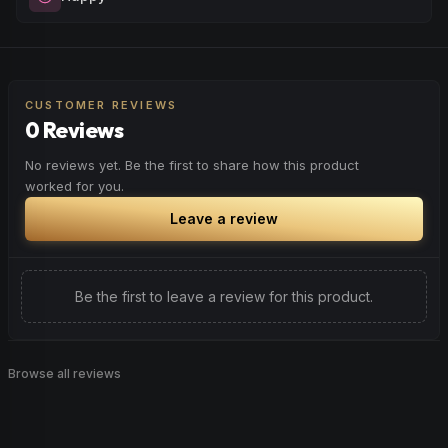
when you want to quiet the mind and prepare for deep,
restorative sleep.
Elevate your mood and embrace positivity. Perfect for
Browse
Sleepy
Products
unwinding after a long day, enjoying time with friends, or
simply lifting your spirits.
CUSTOMER REVIEWS
0 Reviews
Browse
Happy
Products
No reviews yet. Be the first to share how this product
worked for you.
Leave a review
Be the first to leave a review for this product.
Browse all reviews