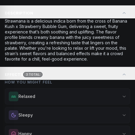
DESCRIPTION
Strawnana is a delicious indica born from the cross of Banana
Kush x Strawberry Bubble Gum, delivering a sweet, fruity
experience that’s both soothing and uplifting. The flavor
profile blends creamy banana with the juicy sweetness of
strawberry, creating a refreshing taste that lingers on the
palate. Whether you're looking to relax or lift your mood, this
strain’s sweet flavors and balanced effects make it a crowd
favorite for a chill, feel-good experience.
EFFECTS
3
TOTAL
HOW YOU MIGHT FEEL
Relaxed
Melt away tension and find your calm. Excellent for
Sleepy
evening relaxation, stress relief, or winding down before a
peaceful rest.
Drift into restful tranquility. Best suited for nighttime use
Happy
Browse
Relaxed
Products