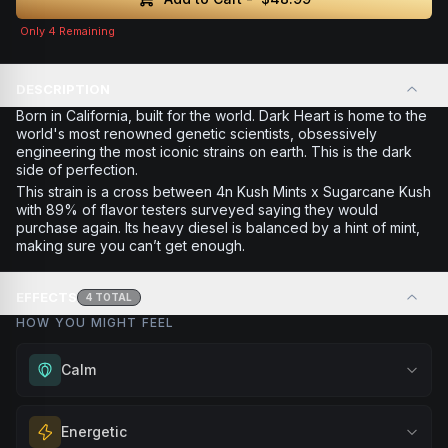
Only
4
Remaining
DESCRIPTION
Born in California, built for the world. Dark Heart is home to the
world's most renowned genetic scientists, obsessively
engineering the most iconic strains on earth. This is the dark
side of perfection.
This strain is a cross between 4n Kush Mints x Sugarcane Kush
with 89% of flavor testers surveyed saying they would
purchase again. Its heavy diesel is balanced by a hint of mint,
making sure you can’t get enough.
EFFECTS
4
TOTAL
HOW YOU MIGHT FEEL
Calm
Experience gentle serenity without drowsiness. Wonderful
Energetic
for meditation, quiet moments, or maintaining a peaceful