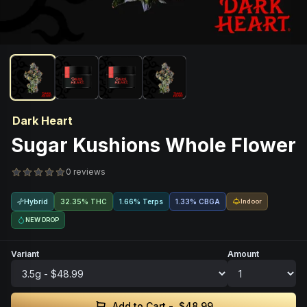
Dark Heart
Sugar Kushions Whole Flower
0 reviews
Hybrid
32.35% THC
1.66% Terps
1.33
%
CBGA
Indoor
NEW DROP
Variant
Amount
Add to Cart -
$48.99