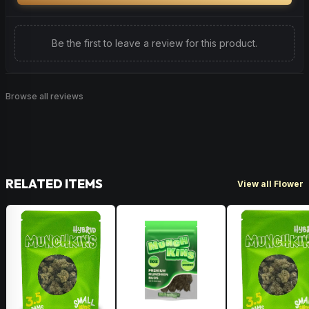
Be the first to leave a review for this product.
Browse all reviews
RELATED ITEMS
View all Flower