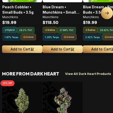
Peach Cobbler •
Blue Dream •
Blue Dream • Sm
Small Buds • 3.5g
Munchkins • Small
Buds • 3.5g
Nex
Munchkins
Munchkins
Munchkins
Buds • 28g
$19.99
$118.50
$19.99
Hybrid
Sativa
Sativa
29.2% THC
27.98% THC
28.62% T
Indoor
Indoor
Indo
1.87% Terps
1.28% Terps
2.02% Terps
Add to Cart
Add to Cart
Add to Cart
MORE FROM DARK HEART
View All Dark Heart Products
25
% OFF