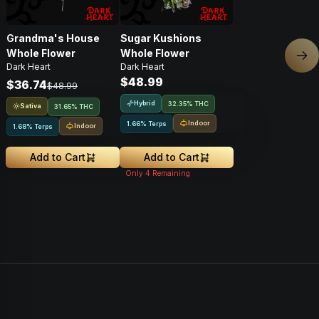
Grandma's House
Sugar Kushions
Whole Flower
Whole Flower
Nex
Dark Heart
Dark Heart
$48.99
$36.74
$48.99
Hybrid
32.35% THC
Sativa
31.65% THC
Indoor
1.66% Terps
Indoor
1.68% Terps
Add to Cart
Add to Cart
Only
4
Remaining