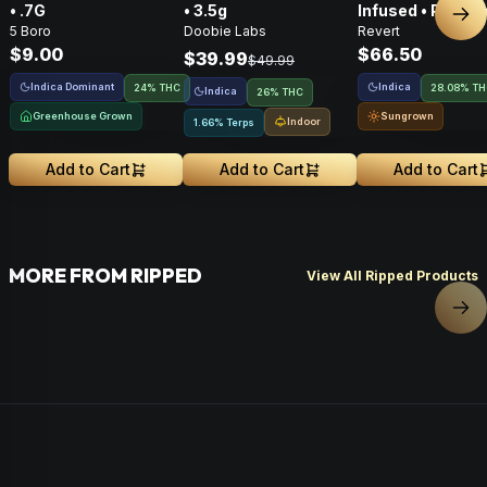
• .7G
• 3.5g
Infused • Pre-G
Nex
5 Boro
Doobie Labs
Revert
Flower • 14g
$9.00
$66.50
$39.99
$49.99
Indica Dominant
Indica
24% THC
28.08% T
Indica
26% THC
Greenhouse Grown
Sungrown
Indoor
1.66% Terps
Add to Cart
Add to Cart
Add to Cart
MORE FROM RIPPED
View All Ripped Products
Nex