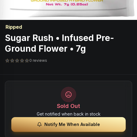
Ripped
Sugar Rush • Infused Pre-
Ground Flower • 7g
0 reviews
Sold Out
Get notified when back in stock
Notify Me When Available