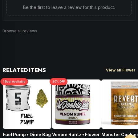
Be the first to leave a review for this product.
Browse all reviews
RELATED ITEMS
View all Flower
1
Deal
Available
20
% OFF
Fuel Pump • Dime Bag
Venom Runtz • Flower
Monster Cookies