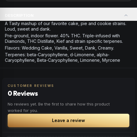
DESCRIPTION
A Tasty mashup of our favorite cake, pie and cookie strains.
Loud, sweet and dank.
Pre-ground, indoor flower. 40% THC. Triple-infused with
Diamonds, THC Distillate, Kief and strain specific terpenes.
Flavors: Wedding Cake, Vanilla, Sweet, Dank, Creamy.
Terpenes: beta-Caryophyllene, d-Limonene, alpha-
Caryophyllene, Beta-Caryophyllene, Limonene, Myrcene
CUSTOMER REVIEWS
0 Reviews
No reviews yet. Be the first to share how this product
worked for you.
Leave a review