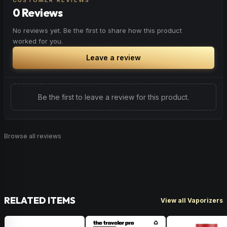
CUSTOMER REVIEWS
0 Reviews
No reviews yet. Be the first to share how this product
worked for you.
Leave a review
Be the first to leave a review for this product.
Browse all reviews
RELATED ITEMS
View all Vaporizers