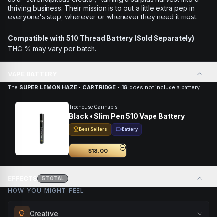
thriving business. Their mission is to put a little extra pep in
everyone's step, wherever or whenever they need it most.
Compatible with 510 Thread Battery (Sold Separately)
THC % may vary per batch.
VAPE BATTERY
The
SUPER LEMON HAZE • CARTRIDGE • 1G
does not include a battery.
Treehouse Cannabis
Black • Slim Pen 510 Vape Battery
Best Sellers
Battery
$18.00
EFFECTS
5
TOTAL
HOW YOU MIGHT FEEL
Creative