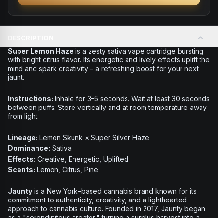
DESCRIPTION
Super Lemon Haze
is a zesty sativa vape cartridge bursting
with bright citrus flavor. Its energetic and lively effects uplift the
mind and spark creativity – a refreshing boost for your next
jaunt.
Instructions:
Inhale for 3–5 seconds. Wait at least 30 seconds
between puffs. Store vertically and at room temperature away
from light.
Lineage:
Lemon Skunk × Super Silver Haze
Dominance:
Sativa
Effects:
Creative, Energetic, Uplifted
Scents:
Lemon, Citrus, Pine
Jaunty
is a New York–based cannabis brand known for its
commitment to authenticity, creativity, and a lighthearted
approach to cannabis culture. Founded in 2017, Jaunty began
as a "serendipitous creator," turning a surplus harvest into a