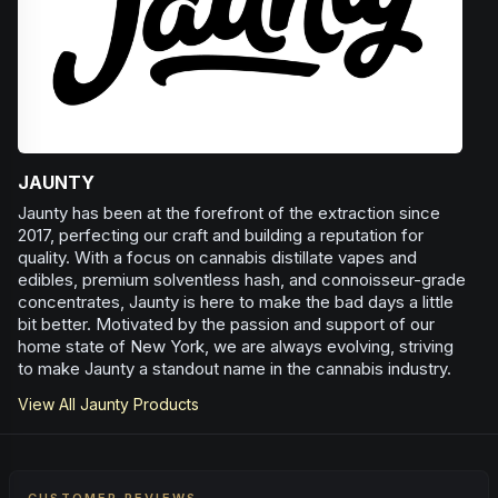
JAUNTY
Jaunty has been at the forefront of the extraction since
2017, perfecting our craft and building a reputation for
quality. With a focus on cannabis distillate vapes and
edibles, premium solventless hash, and connoisseur-grade
concentrates, Jaunty is here to make the bad days a little
bit better. Motivated by the passion and support of our
home state of New York, we are always evolving, striving
to make Jaunty a standout name in the cannabis industry.
View All
Jaunty
Products