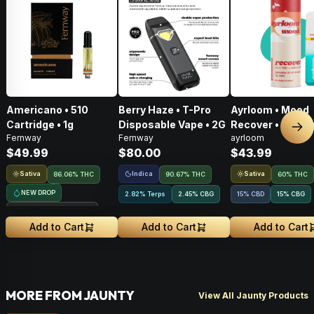
Americano • 510
Berry Haze • T-Pro
Ayrloom • Mood
Cartridge • 1g
Disposable Vape • 2G
Recover • AIO • 1
Nex
Fernway
Fernway
ayrloom
THC : CBD : CBG
$49.99
$80.00
$43.99
Sativa
Indica
Sativa
86.06% THC
90.67% THC
60% THC
NEW DROP
2.82% Terps
2.45
%
CBG
15% CBD
15
%
CBG
Treehouse Exclusive
Add to Cart
Add to Cart
Add to Cart
MORE FROM JAUNTY
View All Jaunty Products