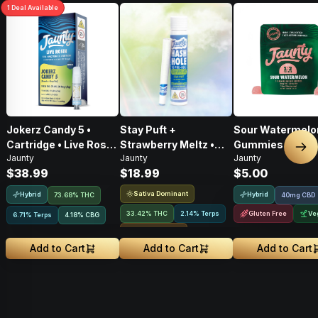
1
Deal
Available
Jokerz Candy 5 •
Stay Puft +
Sour Watermelo
Cartridge • Live Rosin
Strawberry Meltz •
Gummies • 2:1 •
Nex
Jaunty
Jaunty
Jaunty
• Hybrid • 0.5g
Hash Hole Pre-Roll •
CBD:THC • 20mg
$38.99
$18.99
$5.00
1g
2pk
Sativa Dominant
Hybrid
Hybrid
73.68% THC
40mg CBD
33.42% THC
2.14% Terps
Gluten Free
Ve
6.71% Terps
4.18
%
CBG
Rosin Infused
Add to Cart
Add to Cart
Add to Cart