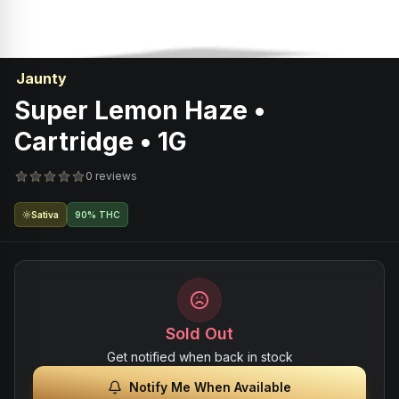
Jaunty
Super Lemon Haze •
Cartridge • 1G
0 reviews
Sativa
90% THC
Sold Out
Get notified when back in stock
Notify Me When Available