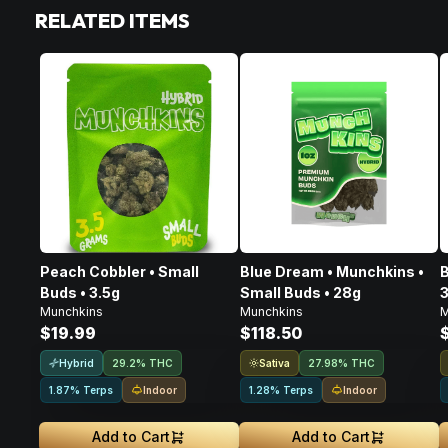
RELATED ITEMS
Peach Cobbler • Small
Blue Dream • Munchkins •
B
Buds • 3.5g
Small Buds • 28g
3
Munchkins
Munchkins
M
$19.99
$118.50
Hybrid
Sativa
29.2% THC
27.98% THC
Indoor
Indoor
1.87% Terps
1.28% Terps
Add to Cart
Add to Cart