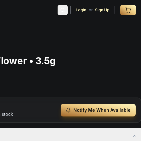
Login
or
Sign Up
lower • 3.5g
Notify Me When Available
n stock