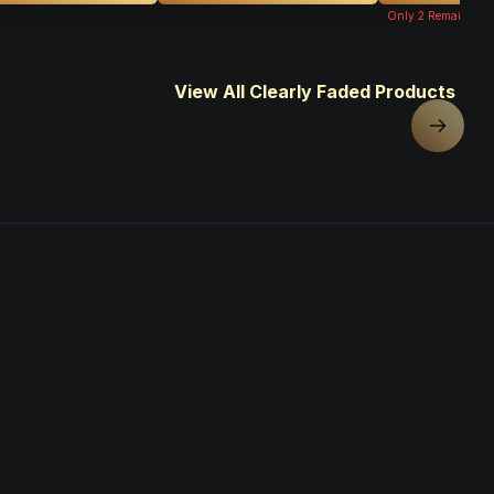
Only
2
Remaining
View All Clearly Faded Products
Next sl