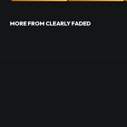
MORE FROM CLEARLY FADED