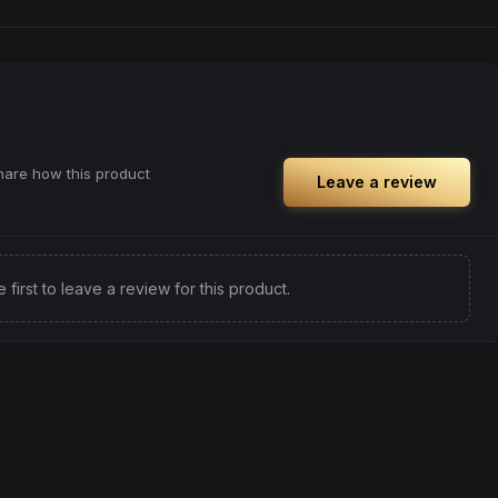
ful rest.
and prepare for deep, restorative sleep.
positivity.
Browse
Sleepy
Products
ng day,
ply lifting
share how this product
Leave a review
e first to leave a review for this product.