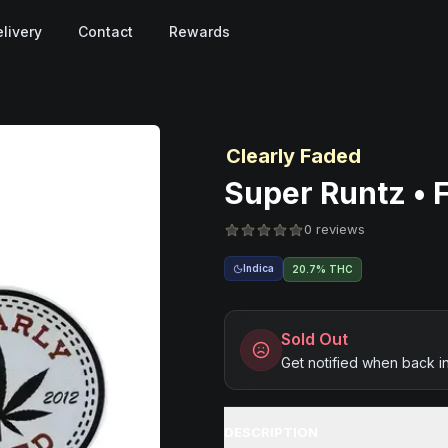
livery
Contact
Rewards
Clearly Faded
Super Runtz • F
0 reviews
Indica
20.7% THC
Sold Out
Get notified when back i
DESCRIPTION