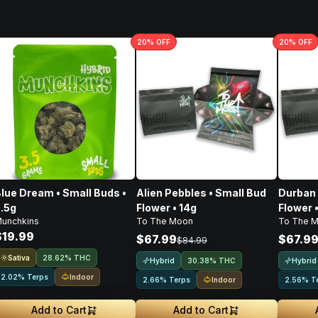
20
% OFF
20
% OFF
lue Dream • Small Buds •
Alien Pebbles • Small Bud
Durban 
.5g
Flower • 14g
Flower 
unchkins
To The Moon
To The 
$19.99
$67.99
$67.9
$84.99
Sativa
28.62% THC
Hybrid
Hybrid
30.38% THC
Indoor
2.02% Terps
Indoor
2.66% Terps
2.56% T
Add to Cart
Add to Cart