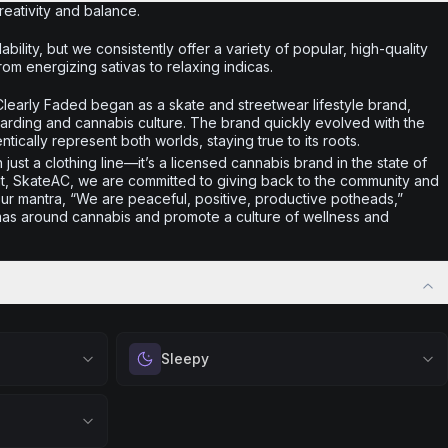
creativity and balance.
ability, but we consistently offer a variety of popular, high-quality
rom energizing sativas to relaxing indicas.
learly Faded began as a skate and streetwear lifestyle brand,
arding and cannabis culture. The brand quickly evolved with the
ntically represent both worlds, staying true to its roots.
just a clothing line—it’s a licensed cannabis brand in the state of
it, SkateAC, we are committed to giving back to the community and
ur mantra, “We are peaceful, positive, productive potheads,”
gmas around cannabis and promote a culture of wellness and
Sleepy
 calm.
Drift into restful tranquility. Best suited for
 stress relief,
nighttime use when you want to quiet the mind