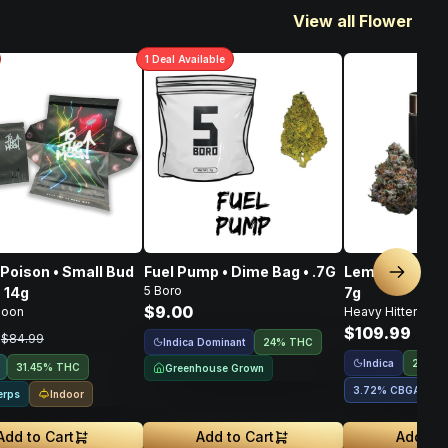
View all Flower
1
Deal
Available
Poison • Small Bud
Fuel Pump • Dime Bag • .7G
Lemon OG Haze
Next sl
5 Boro
• 14g
7g
$9.00
Moon
Heavy Hitters
$109.99
9
$84.99
Indica Dominant
24% THC
Indica
28.28
31.45% THC
Greenhouse Grown
3.72
%
CBGA
1
Indoor
erps
Add to Cart
Add to Cart
Add to 