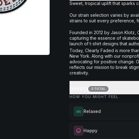
Sweet, tropical uplift that sparks 
Our strain selection varies by avail
strains to suit every preference, f
Founded in 2012 by Jason Klotz, C
capturing the essence of skatebo
launch of t-shirt designs that authe
Today, Clearly Faded is more than 
New York. Along with our nonprof
advocating for positive change. O
reflects our mission to break sti
creativity.
EFFECTS
3
TOTAL
HOW YOU MIGHT FEEL
Relaxed
Melt away tension and find your
Happy
Excellent for evening relaxation,