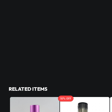
RELATED ITEMS
10
% OFF