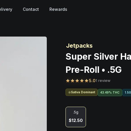
livery
Contact
Rewards
Jetpacks
Super Silver Ha
Pre-Roll • .5G
5.0
1 review
Sativa Dominant
43.49% THC
1.5
.5g
$12.50