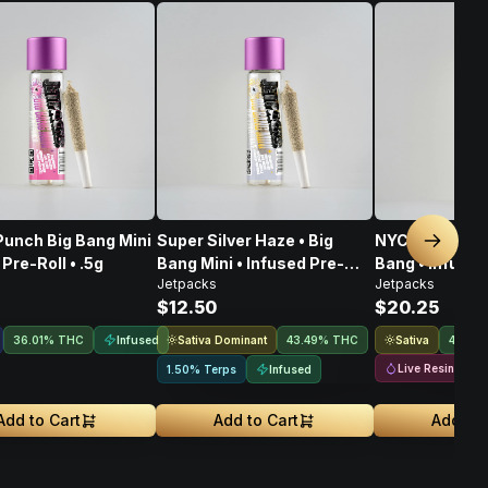
Punch Big Bang Mini
Super Silver Haze • Big
NYC Sour Diese
Next sl
Pre-Roll • .5g
Bang Mini • Infused Pre-
Bang • Infused 
Jetpacks
Jetpacks
Roll • .5G
$12.50
$20.25
Infused
Sativa Dominant
Sativa
36.01% THC
43.49% THC
44.3%
Live Resin
Infused
1.50% Terps
Add to Cart
Add to Cart
Add to 