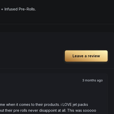
+ Infused Pre-Rolls.
Leave a review
3 months ago
 me when it comes to their products. i LOVE jet packs 
t their pre rolls never disappoint at all. This was sooooo 