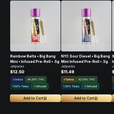
Rainbow Belts • Big Bang
NYC Sour Diesel • Big Bang
S
Mini • Infused Pre-Roll • .5g
Mini Infused Pre-Roll • .5g
I
Jetpacks
Jetpacks
J
$12.50
$11.49
Indica
Sativa
44.26% THC
42.54% THC
Infused
Infused
1.56% Terps
1.43% Terps
Add to Cart
Add to Cart