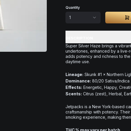
Quantity
1
DESCRIPTION
Super Silver Haze brings a vibrant
undertones, enhanced by a live-re
adds potency and richness to the s
daytime use.
Lineage:
Skunk #1 × Northern Lig
Dominance:
80/20 Sativa/Indica
Effects:
Energetic, Happy, Creat
Scents:
Citrus (zest), Herbal, Ear
Jetpacks is a New York-based can
craftsmanship with potency. Their
smoking experience, making them a
THC % may vary per batch.