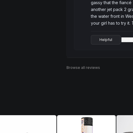
gassy that the fiancé
another jet pack 2 gra
the water front in Wes
your girl has to try it
Helpful
Repor
·
Browse all reviews