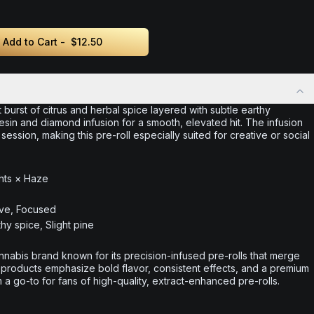
Add to Cart -
$12.50
 burst of citrus and herbal spice layered with subtle earthy
sin and diamond infusion for a smooth, elevated hit. The infusion
ession, making this pre-roll especially suited for creative or social
hts × Haze
ive, Focused
thy spice, Slight pine
nabis brand known for its precision-infused pre-rolls that merge
 products emphasize bold flavor, consistent effects, and a premium
 go-to for fans of high-quality, extract-enhanced pre-rolls.