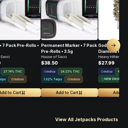
• 7 Pack Pre-Rolls •
Permanent Marker • 7 Pack
God's Gift • I
Next sl
Pre-Rolls • 3.5g
Diamond Pre-Ro
 Sacci
House of Sacci
Heavy Hitters
0
$38.50
$27.99
Indica
Indica
27.74% THC
24.23% THC
44.5%
NEW DROP
Indoor
Indoor
erps
1.02% Terps
Add to Cart
Add to Cart
Add to 
View All Jetpacks Products