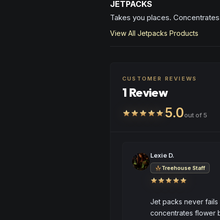
JETPACKS
Takes you places. Concentrates 
View All
Jetpacks
Products
CUSTOMER REVIEWS
1 Review
5.0
out of 5
Lexie D.
Treehouse Staff
Jet packs never fails
concentrates flower bu