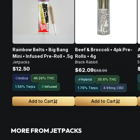
Rainbow Belts • Big Bang
Beef & Broccoli • 4pk Pre-
A
Mini • Infused Pre-Roll • .5g
Rolls • 4g
R
Jetpacks
Black Rabbit
5
$12.50
$62.09
$68.99
Indica
44.26% THC
Hybrid
30.6% THC
Infused
1.56% Terps
1.76% Terps
4.99mg CBD
Add to Cart
Add to Cart
MORE FROM JETPACKS