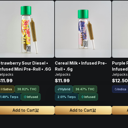
trawberry Sour Diesel •
Cereal Milk • Infused Pre-
Purple 
nfused Mini Pre-Roll • .6G
Roll • .6g
Infused 
etpacks
Jetpacks
Jetpacks
$11.99
$11.99
$12.50
Sativa
Hybrid
Indica
38.82% THC
36.47% THC
Infused
Infused
1.49% Terps
2.01% Terps
Add to Cart
Add to Cart