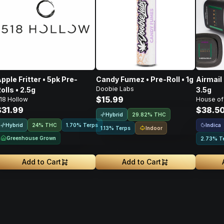
pple Fritter • 5pk Pre-
Candy Fumez • Pre-Roll • 1g
Airmail 
Doobie Labs
olls • 2.5g
3.5g
$15.99
18 Hollow
House of
$31.99
$38.5
Hybrid
29.82% THC
Hybrid
Indica
24% THC
1.70% Terps
Indoor
1.13% Terps
Greenhouse Grown
2.73% T
Add to Cart
Add to Cart