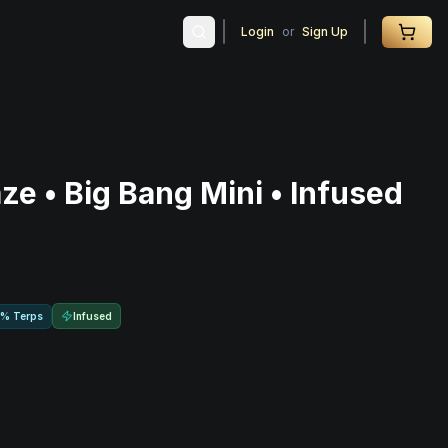
Login
or
Sign Up
ze • Big Bang Mini • Infused
Infused
0% Terps