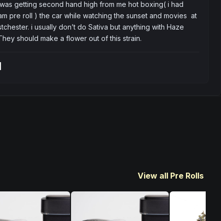
 was getting second hand high from me hot boxing( i had 
m pre roll ) the car while watching the sunset and movies  at 
tchester. i usually don’t do Sativa but anything with Haze 
. They should make a flower out of this strain.
t
View all Pre Rolls