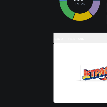
TOTAL
ABOUT THE BRAND