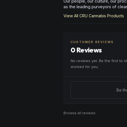
Our people, our culture, our proc
as the leading purveyors of clea
View All
CRU Cannabis
Products
CUSTOMER REVIEWS
0 Reviews
No reviews yet. Be the first to 
worked for you.
Be th
Browse all reviews