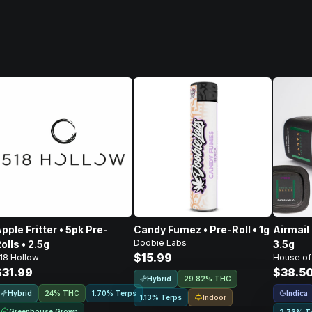
pple Fritter • 5pk Pre-
Candy Fumez • Pre-Roll • 1g
Airmail 
Doobie Labs
olls • 2.5g
3.5g
$15.99
18 Hollow
House of
$31.99
$38.5
Hybrid
29.82% THC
Hybrid
Indica
24% THC
1.70% Terps
Indoor
1.13% Terps
Greenhouse Grown