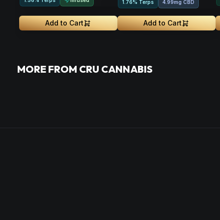
1.56% Terps
1.76% Terps
4.99mg CBD
Add to Cart
Add to Cart
MORE FROM CRU CANNABIS