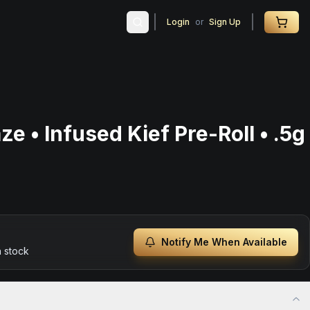
Login
or
Sign Up
ze • Infused Kief Pre-Roll • .5g
Notify Me When Available
n stock