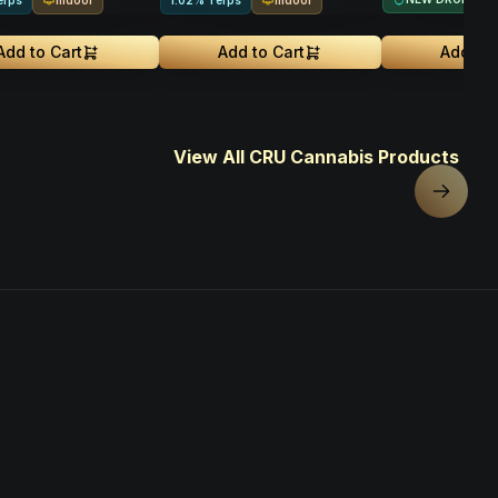
erps
1.02% Terps
Add to Cart
Add to Cart
Add to 
View All CRU Cannabis Products
Next sl