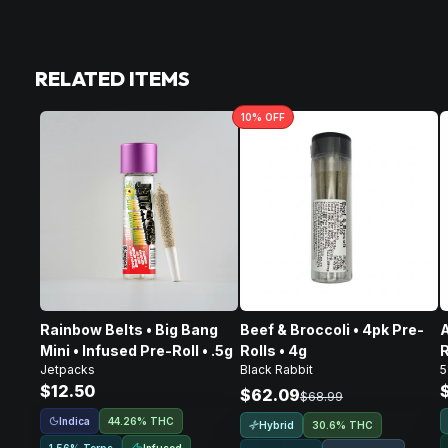
RELATED ITEMS
10
% OFF
Rainbow Belts • Big Bang
Beef & Broccoli • 4pk Pre-
A
Mini • Infused Pre-Roll • .5g
Rolls • 4g
R
Jetpacks
Black Rabbit
5
$12.50
$62.09
$68.99
Indica
44.26% THC
Hybrid
30.6% THC
Infused