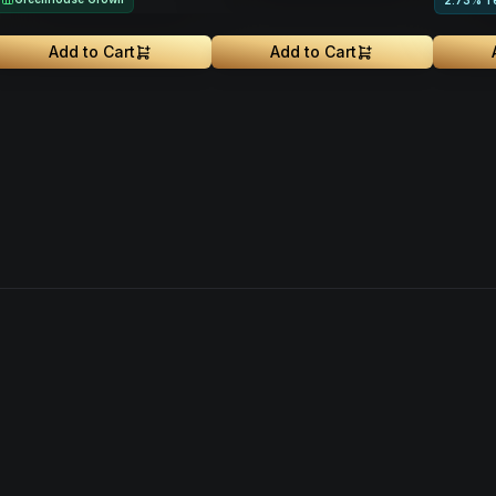
2.73% T
Add to Cart
Add to Cart