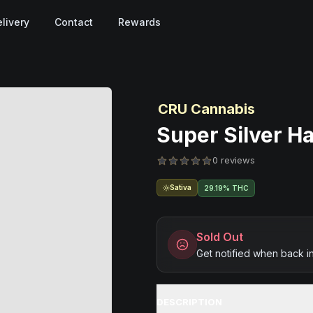
livery
Contact
Rewards
CRU Cannabis
Super Silver Ha
0 reviews
Sativa
29.19% THC
Sold Out
Get notified when back i
DESCRIPTION