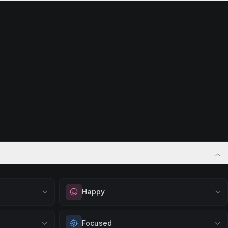
Happy
vation. Great
Elevate your mood and embrace positivity.
Focused