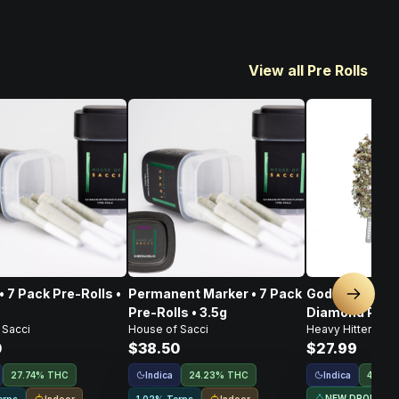
View all Pre Rolls
• 7 Pack Pre-Rolls •
Permanent Marker • 7 Pack
God's Gift • I
Next sl
Pre-Rolls • 3.5g
Diamond Pre-Ro
 Sacci
House of Sacci
Heavy Hitters
0
$38.50
$27.99
Indica
Indica
27.74% THC
24.23% THC
44.5%
NEW DROP
Indoor
Indoor