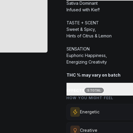
Sativa Dominant
Infused with Kief!
TASTE + SCENT
Sweet & Spicy,
Hints of Citrus & Lemon
SENSATION
Euphoric Happiness,
Energizing Creativity
THC % may vary on batch
EFFECTS
5
TOTAL
HOW YOU MIGHT FEEL
Energetic
Feel a boost of energy and moti
Creative