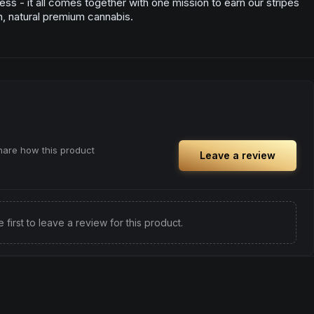
ess - it all comes together with one mission to earn our stripes
n, natural premium cannabis.
share how this product
Leave a review
e first to leave a review for this product.