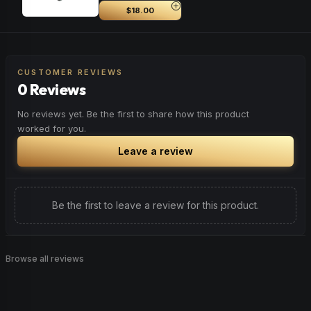
$18.00
CUSTOMER REVIEWS
0 Reviews
No reviews yet. Be the first to share how this product
worked for you.
Leave a review
Be the first to leave a review for this product.
Browse all reviews