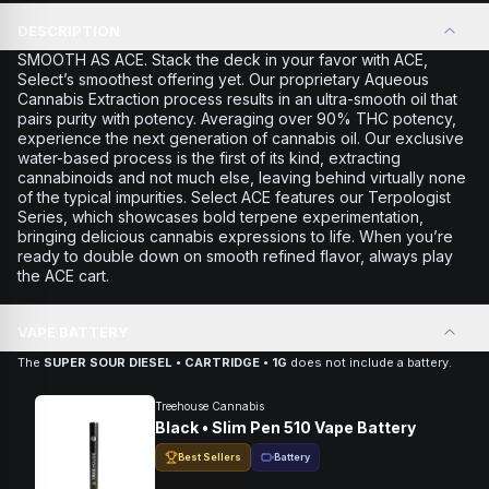
DESCRIPTION
SMOOTH AS ACE. Stack the deck in your favor with ACE,
Select’s smoothest offering yet. Our proprietary Aqueous
Cannabis Extraction process results in an ultra-smooth oil that
pairs purity with potency. Averaging over 90% THC potency,
experience the next generation of cannabis oil. Our exclusive
water-based process is the first of its kind, extracting
cannabinoids and not much else, leaving behind virtually none
of the typical impurities. Select ACE features our Terpologist
Series, which showcases bold terpene experimentation,
bringing delicious cannabis expressions to life. When you’re
ready to double down on smooth refined flavor, always play
the ACE cart.
VAPE BATTERY
The
SUPER SOUR DIESEL • CARTRIDGE • 1G
does not include a battery.
Treehouse Cannabis
Black • Slim Pen 510 Vape Battery
Best Sellers
Battery