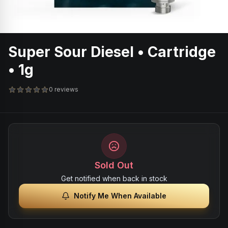
Super Sour Diesel • Cartridge
• 1g
0 reviews
Sold Out
Get notified when back in stock
Notify Me When Available