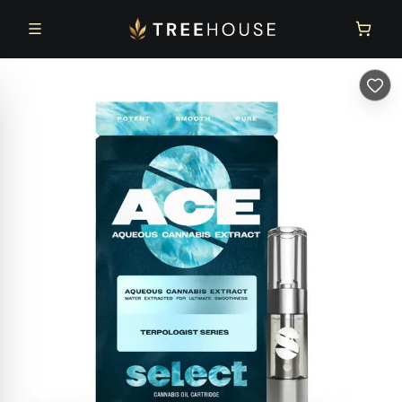
Skip to main content
Skip to footer