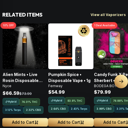
RELATED ITEMS
View all Vaporizers
10
% OFF
1
Deal
Available
Alien Mints • Live
Pumpkin Spice •
Candy Funk X P
Rosin Disposable
Disposable Vape • 1g
Sherbert • Live 
Nex
Nyce
Fernway
BODEGA BOYZ
Vape • 1g
AIO Disposable •
$54.99
$79.99
$66.59
$73.99
Hybrid
Hybrid
83.8% THC
78.88% TH
Hybrid
76.31% THC
2.64
%
CBG
2.43% Terps
3.99
%
CBG
3.31% T
3.12% Terps
2.32
%
CBG
Add to Cart
Add to Cart
Add to Cart