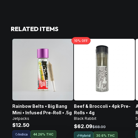
RELATED ITEMS
10
% OFF
Rainbow Belts • Big Bang
Beef & Broccoli • 4pk Pre-
A
Mini • Infused Pre-Roll • .5g
Rolls • 4g
R
Jetpacks
Black Rabbit
5
$12.50
$62.09
$68.99
Indica
44.26% THC
Hybrid
30.6% THC