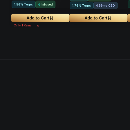
Infused
1.56% Terps
1.76% Terps
4.99mg CBD
Add to Cart
Add to Cart
Only
1
Remaining