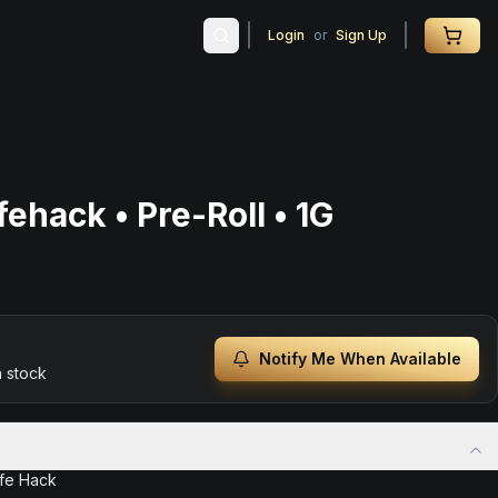
Login
or
Sign Up
ehack • Pre-Roll • 1G
Notify Me When Available
n stock
ife Hack