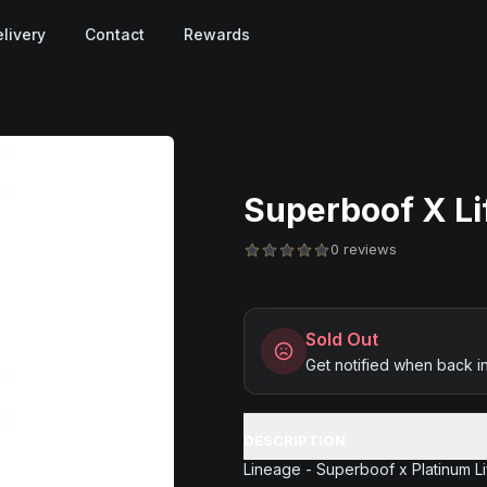
livery
Contact
Rewards
Superboof X Lif
0 reviews
Sold Out
Get notified when back i
DESCRIPTION
Lineage - Superboof x Platinum L