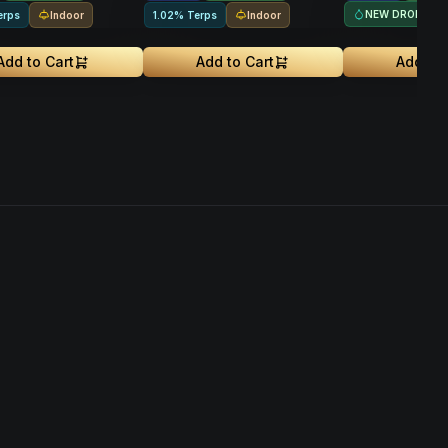
NEW DROP
Indoor
Indoor
erps
1.02% Terps
Add to Cart
Add to Cart
Add to 