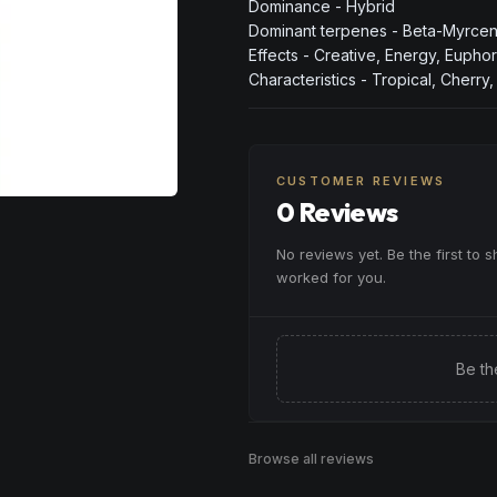
Dominance - Hybrid
Dominant terpenes - Beta-Myrcene
Effects - Creative, Energy, Euphor
Characteristics - Tropical, Cherry
CUSTOMER REVIEWS
0 Reviews
No reviews yet. Be the first to 
worked for you.
Be th
Browse all reviews