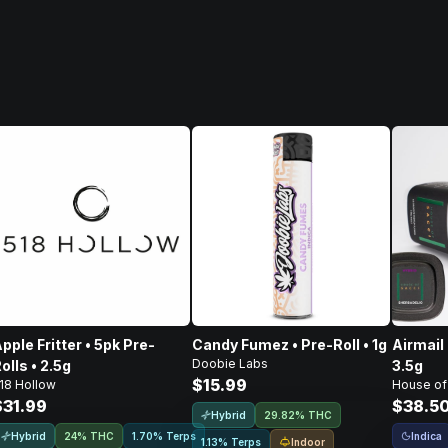
pple Fritter • 5pk Pre-
Candy Fumez • Pre-Roll • 1g
Airmail 
Doobie Labs
olls • 2.5g
3.5g
$15.99
18 Hollow
House of
$31.99
$38.5
Hybrid
29.82% THC
Hybrid
Indica
24% THC
1.70% Terps
Indoor
1.13% Terps