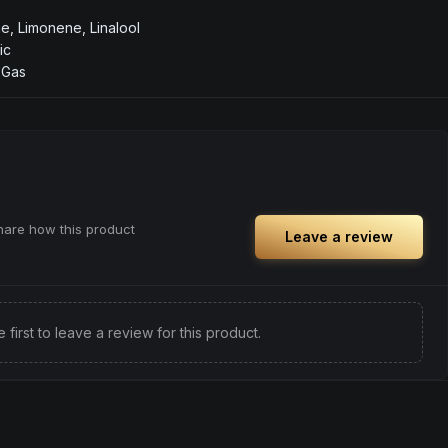
, Limonene, Linalool
ic
, Gas
share how this product
Leave a review
e first to leave a review for this product.