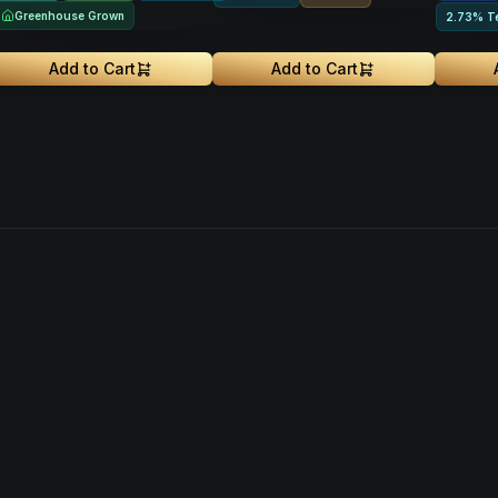
Greenhouse Grown
2.73% T
Add to Cart
Add to Cart