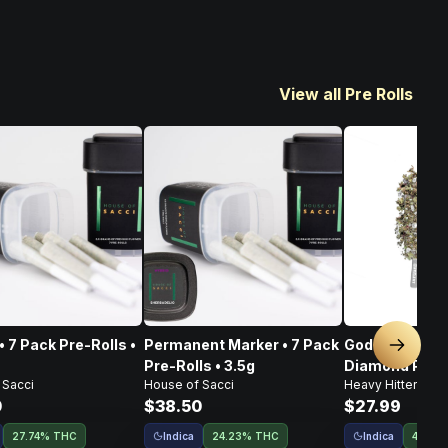
View all Pre Rolls
• 7 Pack Pre-Rolls •
Permanent Marker • 7 Pack
God's Gift • I
Next sl
Pre-Rolls • 3.5g
Diamond Pre-Ro
 Sacci
House of Sacci
Heavy Hitters
0
$38.50
$27.99
Indica
Indica
27.74% THC
24.23% THC
44.5%