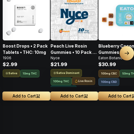
Boost Drops • 2 Pack
Peach Live Rosin
Blueberry Cocon
Tablets • THC: 10mg
Gummies • 10 Pack •
Gummies • 20 Pa
Nex
1906
Nyce
Eaton Botanicals
100mg
100mg
$2.99
$21.99
$30.99
Sativa Dominant
Sativa
10mg THC
100
mg
CBC
50mg T
Live Rosin
100mg THC
100mg CBD
Solventless
Add to Cart
Add to Cart
Add to Cart