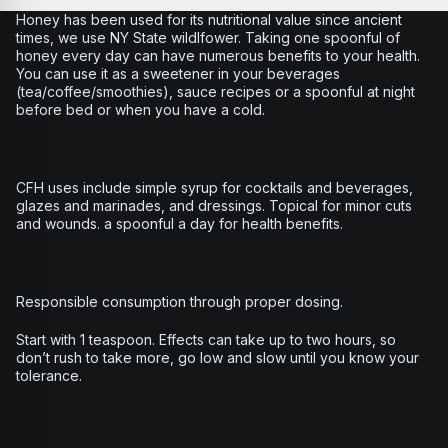
Honey has been used for its nutritional value since ancient
times, we use NY State wildlfower. Taking one spoonful of
honey every day can have numerous benefits to your health.
You can use it as a sweetener in your beverages
(tea/coffee/smoothies), sauce recipes or a spoonful at night
before bed or when you have a cold.
CFH uses include simple syrup for cocktails and beverages,
glazes and marinades, and dressings. Topical for minor cuts
and wounds. a spoonful a day for health benefits.
Responsible consumption through proper dosing.
Start with 1 teaspoon. Effects can take up to two hours, so
don’t rush to take more, go low and slow until you know your
tolerance.