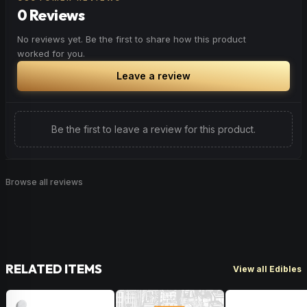
0 Reviews
No reviews yet. Be the first to share how this product
worked for you.
Leave a review
Be the first to leave a review for this product.
Browse all reviews
RELATED ITEMS
View all Edibles