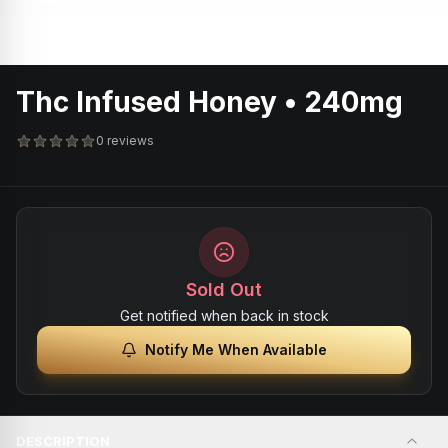
Thc Infused Honey • 240mg
0 reviews
Sold Out
Get notified when back in stock
Notify Me When Available
DESCRIPTION