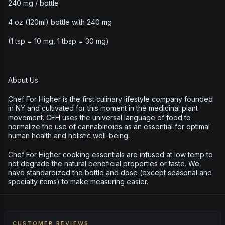
240 mg / bottle
4 oz (120ml) bottle with 240 mg
(1 tsp = 10 mg, 1 tbsp = 30 mg)
About Us
Chef For Higher is the first culinary lifestyle company founded
in NY and cultivated for this moment in the medicinal plant
movement. CFH uses the universal language of food to
normalize the use of cannabinoids as an essential for optimal
human health and holistic well-being.
Chef For Higher cooking essentials are infused at low temp to
not degrade the natural beneficial properties or taste. We
have standardized the bottle and dose (except seasonal and
specialty items) to make measuring easier.
CUSTOMER REVIEWS