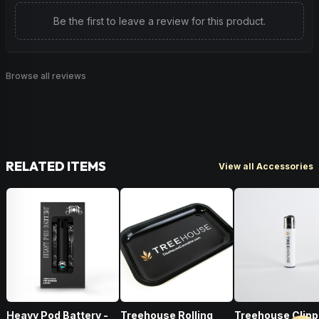
Be the first to leave a review for this product.
Browse all reviews
RELATED ITEMS
View all Accessories
Heavy Pod Battery -
Treehouse Rolling
Treehouse Clipp