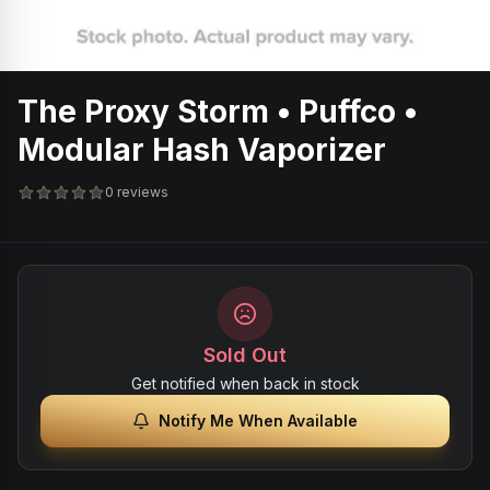
The Proxy Storm • Puffco •
Modular Hash Vaporizer
0 reviews
Sold Out
Get notified when back in stock
Notify Me When Available