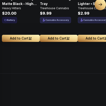
Matte Black - High
Tray
Lighter • Single •
Nex
Heavy Hitters
Treehouse Cannabis
Treehouse Cannabi
Performance
White
$20.00
$9.99
$2.99
Battery
Cannabis Accessory
Cannabis Accessor
Add to Cart
Add to Cart
Add to Cart