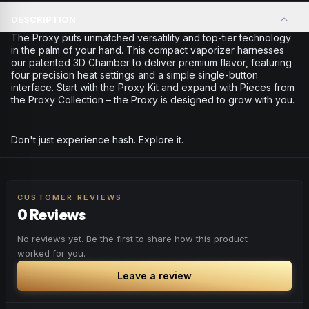
DESCRIPTION
The Proxy puts unmatched versatility and top-tier technology
in the palm of your hand. This compact vaporizer harnesses
our patented 3D Chamber to deliver premium flavor, featuring
four precision heat settings and a simple single-button
interface. Start with the Proxy Kit and expand with Pieces from
the Proxy Collection – the Proxy is designed to grow with you.
Don't just experience hash. Explore it.
CUSTOMER REVIEWS
0 Reviews
No reviews yet. Be the first to share how this product
worked for you.
Leave a review