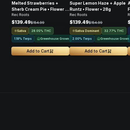
Melted Strawberries +
Super Lemon Haze + Apple
A
Sherb Cream Pie • Flower •
Runtz • Flower • 28g
F
Rec Roots
Rec Roots
28g
$139.49
$139.49
$154.99
$154.99
Sativa
Sativa Dominant
28.05% THC
32.77% THC
Greenhouse Grown
Greenhouse Grown
1.18% Terps
2.00% Terps
Add to Cart
Add to Cart