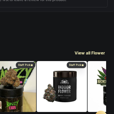
View all Flower
Staff Pick
Staff Pick