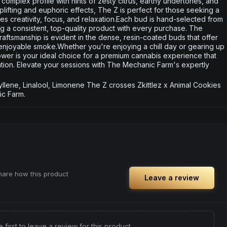
h, complex profile with hints of zesty citrus, earthy undertones, and
uplifting and euphoric effects, The Z is perfect for those seeking a
 creativity, focus, and relaxation.Each bud is hand-selected from
ing a consistent, top-quality product with every purchase. The
ftsmanship is evident in the dense, resin-coated buds that offer
njoyable smoke.Whether you're enjoying a chill day or gearing up
Flower is your ideal choice for a premium cannabis experience that
ation. Elevate your sessions with The Mechanic Farm's expertly
ene, Linalool, Limonene The Z crosses Zkittlez x Animal Cookies
c Farm.
share how this product
Leave a review
e first to leave a review for this product.