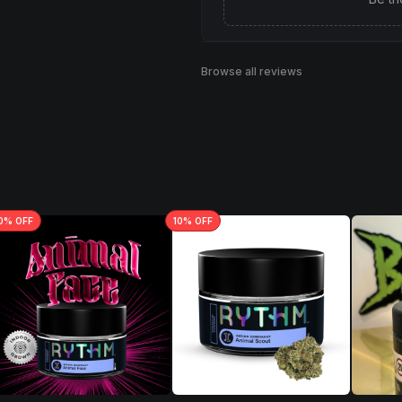
Browse all reviews
0
% OFF
10
% OFF