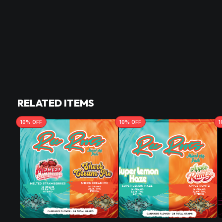
RELATED ITEMS
10
% OFF
10
% OFF
1