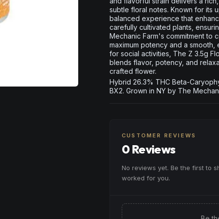
and flavorful strain delivers a ric
subtle floral notes. Known for its 
balanced experience that enhances
carefully cultivated plants, ensur
Mechanic Farm's commitment to cra
maximum potency and a smooth, e
for social activities, The Z 3.5g 
blends flavor, potency, and relax
crafted flower.
Hybrid 26.3% THC Beta-Caryophyll
BX2. Grown in NY by The Mechani
CUSTOMER REVIEWS
0 Reviews
No reviews yet. Be the first to 
worked for you.
Be th