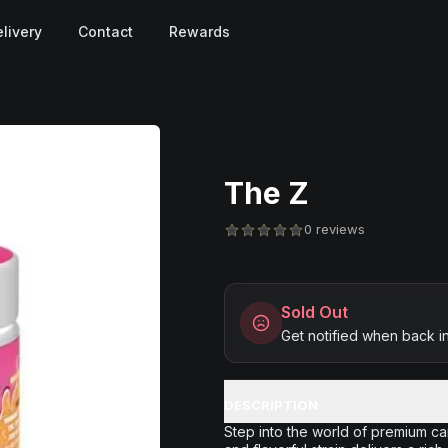
livery
Contact
Rewards
The Z
0 reviews
Sold Out
Get notified when back i
DESCRIPTION
Step into the world of premium c