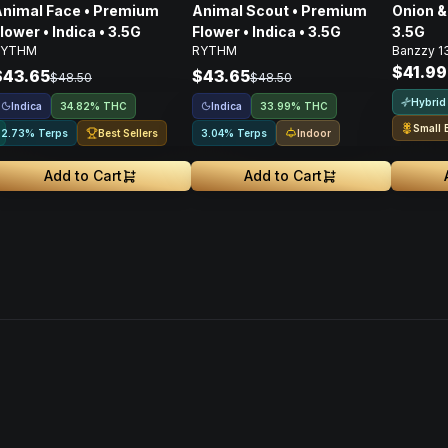
nimal Face • Premium
Animal Scout • Premium
Onion & 
lower • Indica • 3.5G
Flower • Indica • 3.5G
3.5G
RYTHM
RYTHM
Banzzy 1
$41.99
$43.65
$43.65
$48.50
$48.50
Hybrid
Indica
Indica
34.82% THC
33.99% THC
Small 
Best Sellers
Indoor
2.73% Terps
3.04% Terps
Add to Cart
Add to Cart