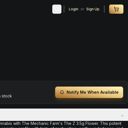
Login
or
Sign Up
Notify Me When Available
n stock
annabis with The Mechanic Farm's The Z 3.5g Flower. This potent