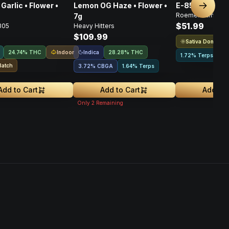
Garlic • Flower •
Lemon OG Haze • Flower •
E-85 Flower • 
Next sl
Roemer Farms
7g
$51.99
305
Heavy Hitters
$109.99
Sativa Dominant
Indoor
Indica
24.74% THC
28.28% THC
1.72% Terps
Batch
3.72
%
CBGA
1.64% Terps
Add to Cart
Add to Cart
Add to 
Only
2
Remaining