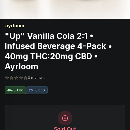
ayrloom
"Up" Vanilla Cola 2:1 •
Infused Beverage 4-Pack •
40mg THC:20mg CBD •
Ayrloom
0 reviews
40mg THC
20mg CBD
Sold Out