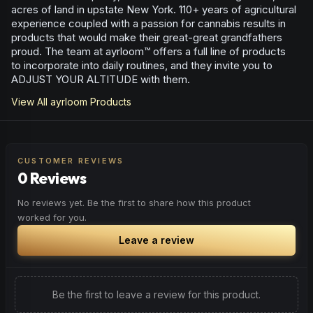
acres of land in upstate New York. 110+ years of agricultural
experience coupled with a passion for cannabis results in
products that would make their great-great grandfathers
proud. The team at ayrloom™ offers a full line of products
to incorporate into daily routines, and they invite you to
ADJUST YOUR ALTITUDE with them.
View All
ayrloom
Products
CUSTOMER REVIEWS
0 Reviews
No reviews yet. Be the first to share how this product
worked for you.
Leave a review
Be the first to leave a review for this product.