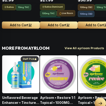
$2.99
$21.99
$30.99
Sativa Dominant
Sativa
10mg THC
100
mg
CBC
50mg T
Live Rosin
100mg THC
100mg CBD
Solventless
Add to Cart
Add to Cart
Add to Cart
MORE FROM AYRLOOM
View All ayrloom Products
Staff Pick
Unflavored Beverage
Ayrloom • Restore 1:1
Ayrloom • Revive 
Enhancer • Tincture •
Topical • 1000MG
Topical • 1000M
Nex