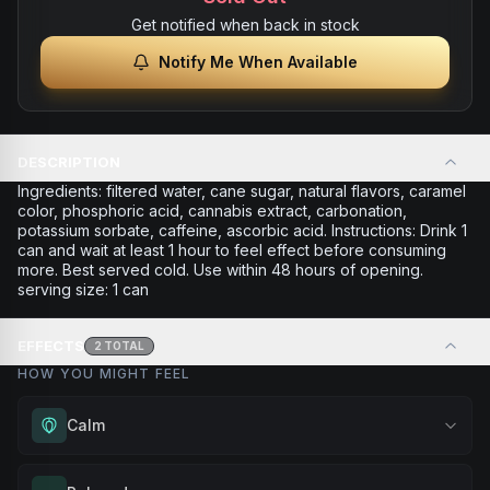
Get notified when back in stock
Notify Me When Available
DESCRIPTION
Ingredients: filtered water, cane sugar, natural flavors, caramel
color, phosphoric acid, cannabis extract, carbonation,
potassium sorbate, caffeine, ascorbic acid. Instructions: Drink 1
can and wait at least 1 hour to feel effect before consuming
more. Best served cold. Use within 48 hours of opening.
serving size: 1 can
EFFECTS
2
TOTAL
HOW YOU MIGHT FEEL
Calm
Experience gentle serenity without drowsiness. Wonderful