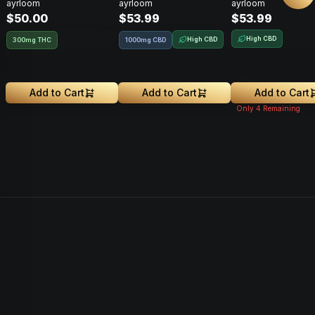
ayrloom
ayrloom
ayrloom
300mg
THC : 1000MG CBD
THC : 1000MG 
$50.00
$53.99
$53.99
High CBD
High CBD
300mg THC
1000mg CBD
Add to Cart
Add to Cart
Add to Cart
Only
4
Remaining