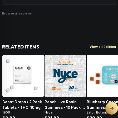
Browse all reviews
RELATED ITEMS
View all Edibles
Boost Drops • 2 Pack
Peach Live Rosin
Blueberry Cocon
Tablets • THC: 10mg
Gummies • 10 Pack •
Gummies • 20 Pa
Nex
1906
Nyce
Eaton Botanicals
100mg
100mg