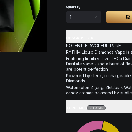
Quantity
1
DESCRIPTION
POTENT. FLAVORFUL. PURE.
RYTHM Liquid Diamonds Vape is all
Featuring liquified Live THCa Dia
Distillate vape - and a burst of
are potent perfection.
Powered by sleek, rechargeable A
Diamonds.
Watermelon Z [orig: Zkittles x Wat
candy aromas balanced by subtle 
TERPENES
8
TOTAL