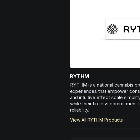
RYTHM
RYTHM is a national cannabis bra
experiences that empower consum
and intuitive effect scale simpli
while their tireless commitment t
reliability.
View All
RYTHM
Products