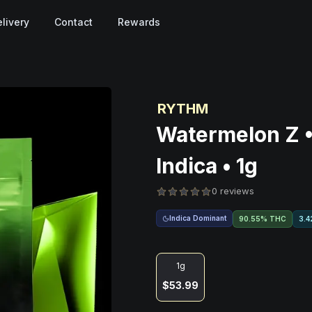
livery
Contact
Rewards
RYTHM
Watermelon Z •
Indica • 1g
0 reviews
Indica Dominant
90.55% THC
3.4
1g
$53.99