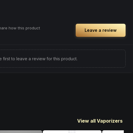
share how this product
Leave a review
e first to leave a review for this product.
View all Vaporizers