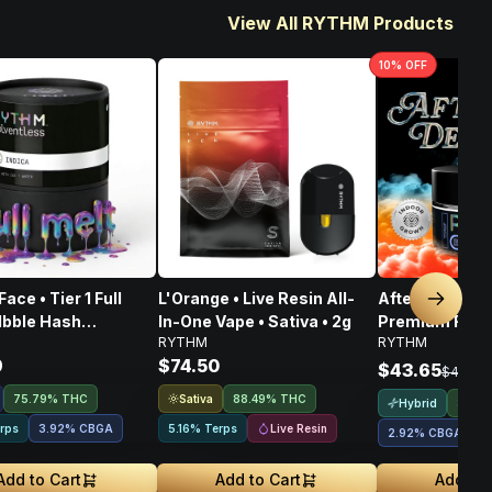
View All RYTHM Products
10
% OFF
ace • Tier 1 Full
L'Orange • Live Resin All-
Afternoon Deli
Next sl
lbble Hash
In-One Vape • Sativa • 2g
Premium Flower
RYTHM
RYTHM
rate • 1g
3.5G
9
$74.50
$43.65
$48.50
Sativa
75.79% THC
88.49% THC
Hybrid
38.3
Live Resin
rps
3.92
%
CBGA
5.16% Terps
2.92
%
CBGA
2
Add to Cart
Add to Cart
Add to 