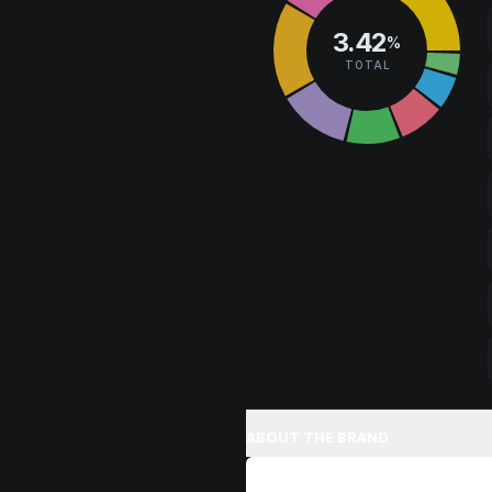
3.42
%
TOTAL
ABOUT THE BRAND