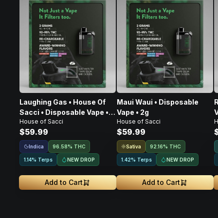
Laughing Gas • House Of
Maui Waui • Disposable
R
Sacci • Disposable Vape •
Vape • 2g
V
House of Sacci
House of Sacci
H
2g
$59.99
$59.99
Indica
Sativa
96.58% THC
92.16% THC
NEW DROP
NEW DROP
1.14% Terps
1.42% Terps
Add to Cart
Add to Cart