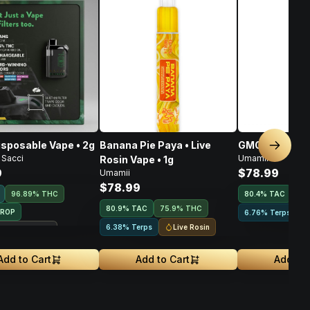
isposable Vape • 2g
Banana Pie Paya • Live
GMO • Live Ros
Next sl
 Sacci
Umamii
Rosin Vape • 1g
9
$78.99
Umamii
$78.99
96.89% THC
80.4
%
TAC
75
80.9
%
TAC
75.9% THC
DROP
6.76% Terps
Live Rosin
6.38% Terps
ouse Exclusive
Add to Cart
Add to Cart
Add to 