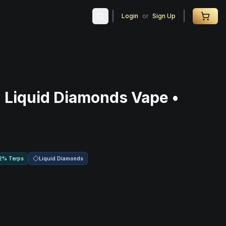
Login
or
Sign Up
 Liquid Diamonds Vape •
Liquid Diamonds
2% Terps