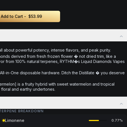
Add to Cart -
$53.99
 about powerful potency, intense flavors, and peak purity.
monds derived from fresh frozen flower � not dried trim, like a
 flavor from 100% natural terpenes, RYTHM�s Liquid Diamonds Vapes
ll-in-One disposable hardware. Ditch the Distillate � you deserve
ermelon] is a fruity hybrid with sweet watermelon and tropical
floral and earthy undertones.
TERPENE BREAKDOWN
Limonene
0.77
%