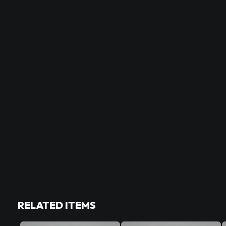
RELATED ITEMS