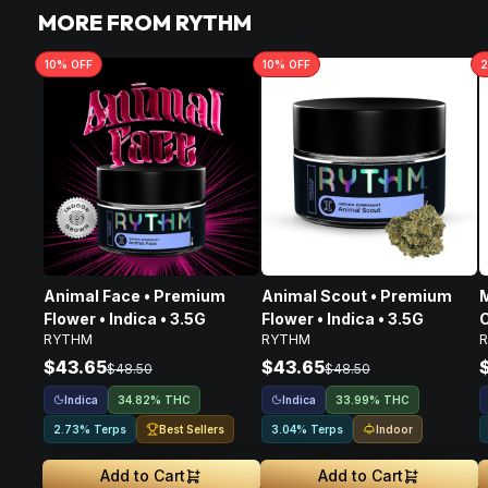
MORE FROM RYTHM
10
% OFF
10
% OFF
2
Animal Face • Premium
Animal Scout • Premium
M
Flower • Indica • 3.5G
Flower • Indica • 3.5G
C
RYTHM
RYTHM
I
$43.65
$43.65
$48.50
$48.50
Indica
Indica
34.82% THC
33.99% THC
Best Sellers
Indoor
2.73% Terps
3.04% Terps
Add to Cart
Add to Cart