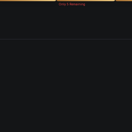
Only
5
Remaining