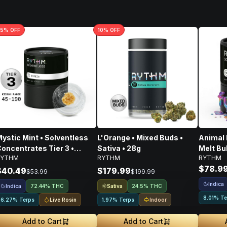
5
% OFF
10
% OFF
ystic Mint • Solventless
L'Orange • Mixed Buds •
Animal F
oncentrates Tier 3 •
Sativa • 28g
Melt Bu
RYTHM
RYTHM
RYTHM
ndica • 1g
Concent
$78.9
$40.49
$179.99
$53.99
$199.99
Indica
Indica
Sativa
72.44% THC
24.5% THC
8.01% Te
Live Rosin
Indoor
6.27% Terps
1.97% Terps
Add to Cart
Add to Cart