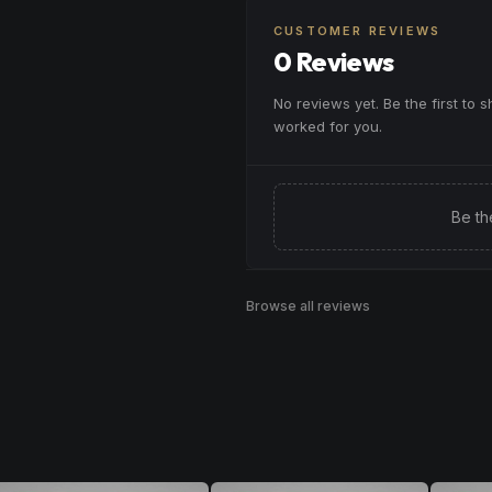
CUSTOMER REVIEWS
0 Reviews
No reviews yet. Be the first to 
worked for you.
Be th
Browse all reviews