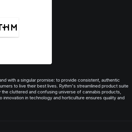
pinene.
the endocannabinoid system through its numerous potential
health benefits. Also found naturally occurring in apples, tea
Pine
trees & sage.
Citrus
Woody
Spice
nd with a singular promise: to provide consistent, authentic
ers to live their best lives. Rythm's streamlined product suite
fy the cluttered and confusing universe of cannabis products,
o innovation in technology and horticulture ensures quality and