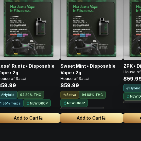
ose' Runtz • Disposable
Sweet Mint • Disposable
ZPK • D
House of
ape • 2g
Vape • 2g
$59.9
ouse of Sacci
House of Sacci
$59.99
$59.99
Hybrid
Hybrid
Sativa
94.29% THC
94.88% THC
NEW 
NEW DROP
NEW DROP
1.55% Terps
Treeh
Treehouse Exclusive
Add to Cart
Add to Cart