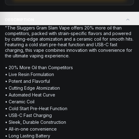
DESCRIPTION
"The Sluggers Gram Slam Vape offers 20% more oil than
competitors, packed with strain-specific flavors and powered
by cutting-edge atomization and a ceramic coil for smooth hits.
Featuring a cold start pre-heat function and USB-C fast
charging, this vape combines innovation with convenience for
the ultimate vaping experience.
• 20% More Oil than Competitors
• Live Resin Formulation
• Potent and Flavorful
• Cutting Edge Atomization
• Automated Heat Curve
• Ceramic Coil
• Cold Start Pre-Heat Function
• USB-C Fast Charging
• Sleek, Durable Construction
• All-in-one convenience
• Long Lasting Battery