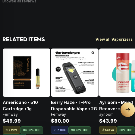
Browse all reviews
RELATED ITEMS
View all Vaporizers
Americano • 510
Berry Haze • T-Pro
Ayrloom • Mood
Cartridge • 1g
Disposable Vape • 2G
Recover • AIO • 1
Nex
Fernway
Fernway
ayrloom
THC : CBD : CBG
$49.99
$80.00
$43.99
Sativa
Indica
Sativa
86.06% THC
90.67% THC
60% THC