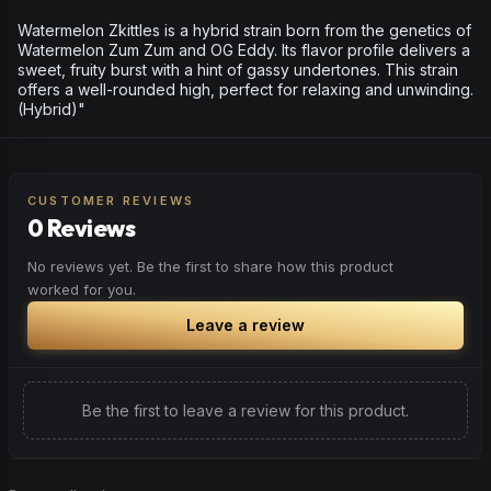
Watermelon Zkittles is a hybrid strain born from the genetics of
Watermelon Zum Zum and OG Eddy. Its flavor profile delivers a
sweet, fruity burst with a hint of gassy undertones. This strain
offers a well-rounded high, perfect for relaxing and unwinding.
(Hybrid)"
CUSTOMER REVIEWS
0 Reviews
No reviews yet. Be the first to share how this product
worked for you.
Leave a review
Be the first to leave a review for this product.