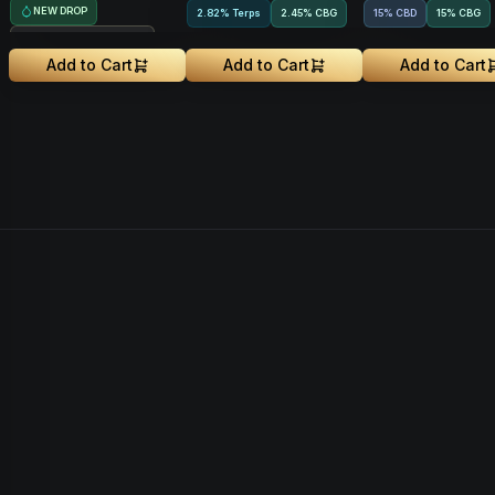
NEW DROP
2.82% Terps
2.45
%
CBG
15% CBD
15
%
CBG
Treehouse Exclusive
Add to Cart
Add to Cart
Add to Cart