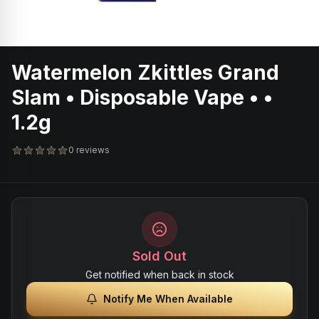
Watermelon Zkittles Grand
Slam • Disposable Vape • •
1.2g
0 reviews
Sold Out
Get notified when back in stock
Notify Me When Available