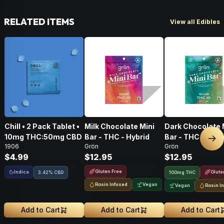
RELATED ITEMS
View all Edibles
Chill • 2 Pack Tablet •
Milk Chocolate Mini
Dark Chocolate 
10mg THC:50mg CBD
Bar - THC - Hybrid
Bar - THC - Hybr
Nex
1906
Grön
Grön
$4.99
$12.95
$12.95
Gluten Free
Indica
Glute
3.42% CBD
100mg THC
Rosin Infused
Vegan
Vegan
Rosin I
Add to Cart
Add to Cart
Add to Cart