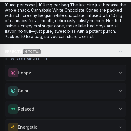
10 mg per cone | 100 mg per bag The last bite just became the
whole snack. Cannabals White Chocolate Cones are packed
with rich, creamy Belgian white chocolate, infused with 10 mg
of cannabis for a smooth, deliciously satisfying high. Nestled
inside a crispy mini sugar cone, these little bad boys are all
flavor, no fluff—just pure, sweet bliss with a potent punch.
Packed 10 to a bag, so you can share… or not.
EFFECTS
4
TOTAL
HOW YOU MIGHT FEEL
Happy
Elevate your mood and embrace positivity. Perfect for
Calm
unwinding after a long day, enjoying time with friends, or
simply lifting your spirits.
Experience gentle serenity without drowsiness. Wonderful
Relaxed
Browse
Happy
Products
for meditation, quiet moments, or maintaining a peaceful
mindset throughout your day.
Melt away tension and find your calm. Excellent for
Energetic
Browse
Calm
Products
evening relaxation, stress relief, or winding down before a