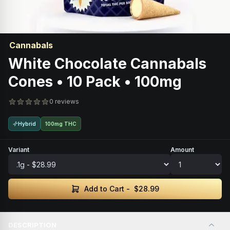
Cannabals
White Chocolate Cannabals
Cones • 10 Pack • 100mg
0 reviews
Hybrid
100mg THC
Variant
Amount
Add to Cart -
$28.99
DESCRIPTION