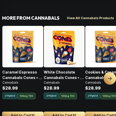
MORE FROM CANNABALS
View All Cannabals Products
Caramel Espresso
White Chocolate
Cookies & Crea
Cannabals Cones • 10
Cannabals Cones • 10
Cannabals Cones
Nex
Cannabals
Cannabals
Cannabals
Pack • 100mg
Pack • 100mg
Pack • 100mg
$28.99
$28.99
$28.99
Hybrid
Hybrid
Hybrid
100mg THC
100mg THC
100mg TH
Add to Cart
Add to Cart
Add to Cart