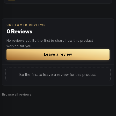
peaceful rest.
Feel a boost of energy and motivation. Great for active
Browse
Relaxed
Products
days, social gatherings, or when you need an extra push
to stay productive and engaged.
CUSTOMER REVIEWS
0 Reviews
Browse
Energetic
Products
No reviews yet. Be the first to share how this product
worked for you.
Leave a review
Be the first to leave a review for this product.
Browse all reviews