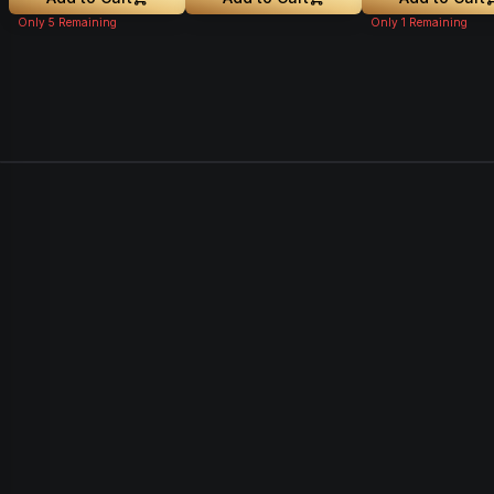
Only
5
Remaining
Only
1
Remaining