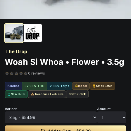
The Drop
Woah Si Whoa • Flower • 3.5g
0 reviews
Indica
32.98% THC
2.86% Terps
Indoor
Small Batch
NEW DROP
Treehouse Exclusive
Staff Pick
Variant
Amount