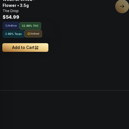
Flower • 3.5g
Nex
The Drop
$54.99
Indica
32.98% THC
Indoor
2.86% Terps
Add to Cart