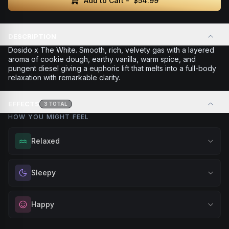
Add to Cart -
$54.99
DESCRIPTION
Dosido x The White. Smooth, rich, velvety gas with a layered
aroma of cookie dough, earthy vanilla, warm spice, and
pungent diesel giving a euphoric lift that melts into a full-body
relaxation with remarkable clarity.
EFFECTS
3
TOTAL
HOW YOU MIGHT FEEL
Relaxed
Melt away tension and find your calm. Excellent for
Sleepy
evening relaxation, stress relief, or winding down before a
peaceful rest.
Drift into restful tranquility. Best suited for nighttime use
Happy
Browse
Relaxed
Products
when you want to quiet the mind and prepare for deep,
restorative sleep.