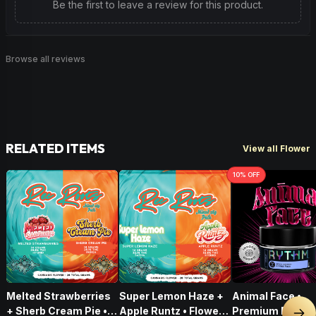
Be the first to leave a review for this product.
Browse all reviews
RELATED ITEMS
View all Flower
10
% OFF
Melted Strawberries
Super Lemon Haze +
Animal Face •
+ Sherb Cream Pie •
Apple Runtz • Flower •
Premium Flower 