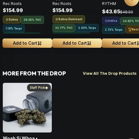
Nex
Rec Roots
Rec Roots
RYTHM
Flower • 28g
28g
Indica • 3.5G
$154.99
$154.99
$43.65
$48.50
Sativa Dominant
Sativa
28.05% THC
Indica
34.82% T
32.77% THC
2.00% Terps
1.18% Terps
Best
2.73% Terps
Greenhouse Grown
Greenhouse Grown
Add to Cart
Add to Cart
Add to Cart
MORE FROM THE DROP
View All The Drop Products
Staff Pick
Woah Si Whoa •