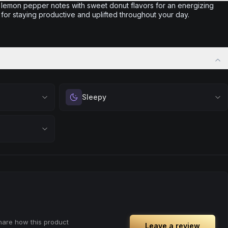
 lemon pepper notes with sweet donut flavors for an energizing
or staying productive and uplifted throughout your day.
Sleepy
 calm.
Drift into restful tranquility. Best suited for
 stress relief,
nighttime use when you want to quiet the mind
ful rest.
and prepare for deep, restorative sleep.
positivity.
Browse
Sleepy
Products
ng day,
ply lifting
share how this product
Leave a review