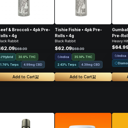
eef & Broccoli • 4pk Pre-
Tishie Fishie • 4pk Pre-
Gumball
olls • 4g
Rolls • 4g
Pre-Rol
lack Rabbit
Black Rabbit
Heavy Hit
$64.9
$62.09
$62.09
$68.99
$68.99
Indica
Hybrid
Indica
30.6% THC
35.14% THC
Diamo
1.76% Terps
4.99mg CBD
2.43% Terps
4.39mg CBD
Add to Cart
Add to Cart