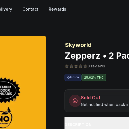
livery
Contact
Rewards
Skyworld
Zepperz • 2 Pac
0 reviews
Indica
25.62% THC
Sold Out
Get notified when back i
DESCRIPTION