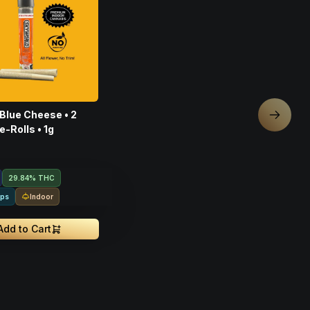
 Blue Cheese • 2
Next sl
e-Rolls • 1g
29.84% THC
Indoor
rps
Add to Cart