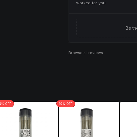
worked for you.
Be th
Browse all reviews
0
% OFF
10
% OFF