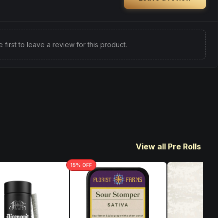
e first to leave a review for this product.
View all Pre Rolls
15
% OFF