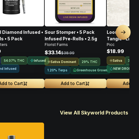
 Diamond Infused •
Sour Stomper • 5 Pack
Loose Cannon
Next sl
ls • 5 Pack
Infused Pre-Rolls • 2.5g
Tangie • Live 
ters
Florist Farms
Picc
• 1g
9
$18.99
$33.14
$38.99
Infused
Sativa
54.07% THC
31.9%
Sativa Dominant
29% THC
nd Infused
NEW DROP
Greenhouse Grown
1.20% Terps
Add to Cart
Add to Cart
Add to 
View All Skyworld Products