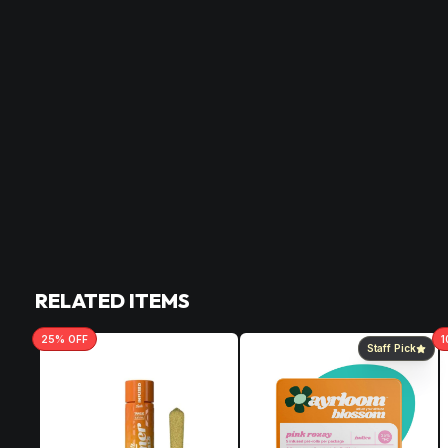
RELATED ITEMS
25
% OFF
1
Staff Pick