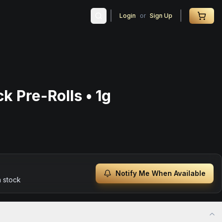
Login
or
Sign Up
k Pre-Rolls • 1g
Notify Me When Available
n stock