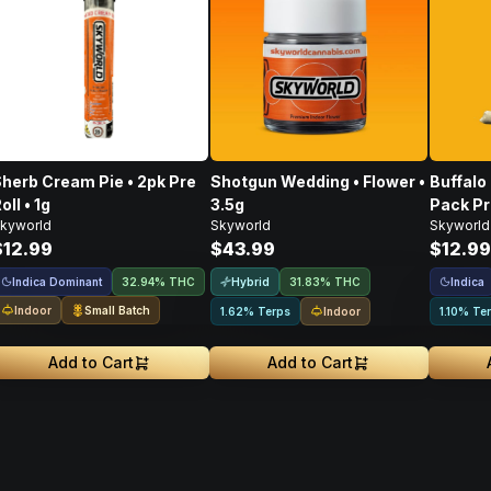
herb Cream Pie • 2pk Pre
Shotgun Wedding • Flower •
Buffalo
oll • 1g
3.5g
Pack Pr
kyworld
Skyworld
Skyworld
$12.99
$43.99
$12.99
Indica Dominant
Hybrid
Indica
32.94% THC
31.83% THC
Indoor
Small Batch
Indoor
1.62% Terps
1.10% Te
Add to Cart
Add to Cart