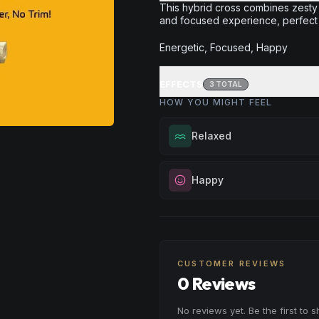
This hybrid cross combines zesty
and focused experience, perfect f
Energetic, Focused, Happy
EFFECTS
3
TOTAL
HOW YOU MIGHT FEEL
Relaxed
Melt away tension and find your
Happy
Excellent for evening relaxation,
or winding down before a peace
Elevate your mood and embrace 
Browse
Relaxed
Products
Perfect for unwinding after a lo
enjoying time with friends, or sim
your spirits.
CUSTOMER REVIEWS
0 Reviews
Browse
Happy
Products
No reviews yet. Be the first to 