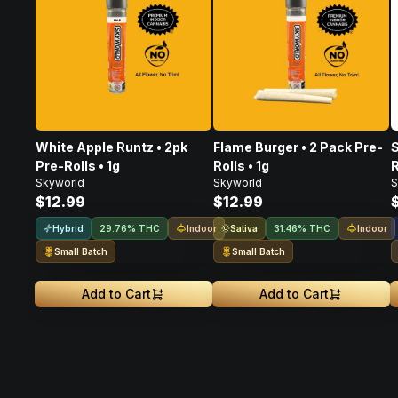
White Apple Runtz • 2pk
Flame Burger • 2 Pack Pre-
S
Pre-Rolls • 1g
Rolls • 1g
R
Skyworld
Skyworld
S
$12.99
$12.99
Hybrid
Indoor
Sativa
Indoor
29.76% THC
31.46% THC
Small Batch
Small Batch
Add to Cart
Add to Cart