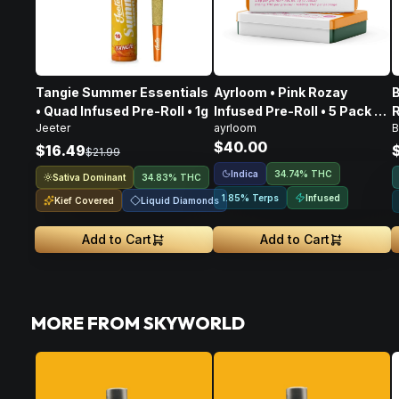
Tangie Summer Essentials
Ayrloom • Pink Rozay
B
• Quad Infused Pre-Roll • 1g
Infused Pre-Roll • 5 Pack •
R
Jeeter
ayrloom
B
3g
$40.00
$16.49
$21.99
Indica
34.74% THC
Sativa Dominant
34.83% THC
Infused
1.85% Terps
Kief Covered
Liquid Diamonds
Add to Cart
Add to Cart
MORE FROM SKYWORLD