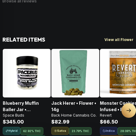
Browse all reviews
RELATED ITEMS
View all Flower
Blueberry Muffin
Jack Herer • Flower •
Monster Cookies
Baller Jar •
14g
Infused • Pre-G
Nex
Space Buds
Back Home Cannabis Co.
Revert
Moonrocks • 28g
Flower • 14g
$345.00
$82.99
$66.50
Hybrid
Sativa
Indica
62.92% THC
23.79% THC
28.08% T