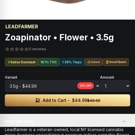
LEADFARMER
Zoapinator • Flower • 3.5g
0 reviews
Sativa Dominant
18.1% THC
1.39% Terps
Indoor
Small Batch
Variant
Amount
10
% OFF
$44.99
Add to Cart -
$49.99
DESCRIPTION
Leadfarmer is a veteran-owned, local NY licensed cannabis
micro-business specializing in premium indoor cannabis flower