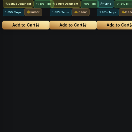
Sativa Dominant
Sativa Dominant
Hybrid
19.6% THC
20% THC
21.4% THC
Indoor
Indoor
Indo
1.65% Terps
1.68% Terps
1.66% Terps
Add to Cart
Add to Cart
Add to Cart