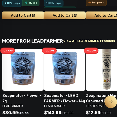
Sungrown
Infused
4.83% Terps
1.89% Terps
Greenhouse Grown
Add to Cart
Add to Cart
Add to Cart
MORE FROM LEADFARMER
View All LEADFARMER Products
10
% OFF
10
% OFF
10
% OFF
Zoapinator • Flower •
Zoapinator • LEAD
Zoapinator • Ha
7g
FARMER • Flower • 14g
Crowned Pre-Roll
Nex
LEADFARMER
LEADFARMER
LEADFARMER
$80.99
$143.99
$12.59
$89.99
$159.99
$13.99