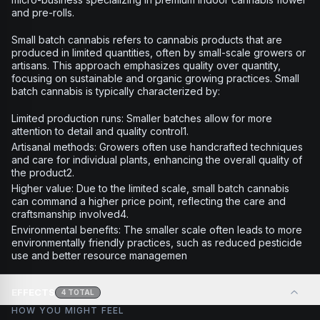
and pre-rolls.
Small batch cannabis refers to cannabis products that are
produced in limited quantities, often by small-scale growers or
artisans. This approach emphasizes quality over quantity,
focusing on sustainable and organic growing practices. Small
batch cannabis is typically characterized by:
Limited production runs: Smaller batches allow for more
attention to detail and quality control1.
Artisanal methods: Growers often use handcrafted techniques
and care for individual plants, enhancing the overall quality of
the product2.
Higher value: Due to the limited scale, small batch cannabis
can command a higher price point, reflecting the care and
craftsmanship involved4.
Environmental benefits: The smaller scale often leads to more
environmentally friendly practices, such as reduced pesticide
use and better resource managemen
EFFECTS
4
TOTAL
HOW YOU MIGHT FEEL