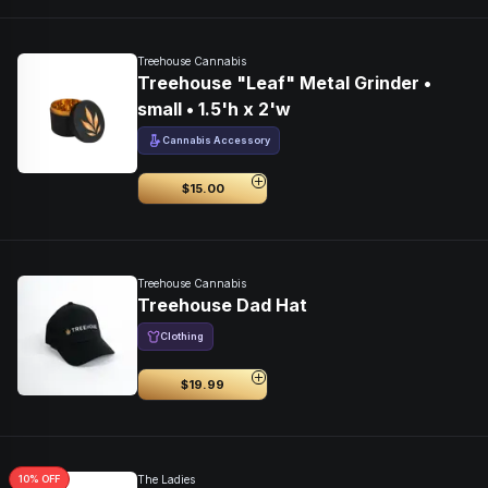
Treehouse Cannabis
Treehouse "Leaf" Metal Grinder •
small • 1.5'h x 2'w
Cannabis Accessory
$15.00
Treehouse Cannabis
Treehouse Dad Hat
Clothing
$19.99
10
% OFF
The Ladies