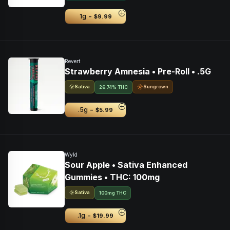
-
1g
$9.99
Revert
Strawberry Amnesia • Pre-Roll • .5G
Sativa
Sungrown
26.74% THC
-
.5g
$5.99
Wyld
Sour Apple • Sativa Enhanced
Gummies • THC: 100mg
Sativa
100mg THC
-
.1g
$19.99