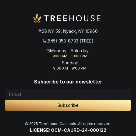
28 NY-59, Nyack, NY 10960
(845) 358-8733 (TREE)
Monday - Saturday
:
9:00 AM - 10:00 PM
Sunday
:
9:00 AM - 9:00 PM
Subscribe to our newsletter
Subscribe
© 2025 Treehouse Cannabis. All rights reserved.
LICENSE: OCM-CAURD-24-000122