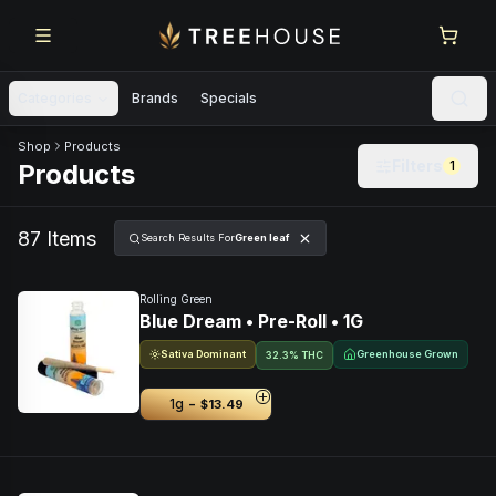
Skip to main content
Skip to footer
Categories
Brands
Specials
Skip to product feed
Shop
Products
Filters
1
Products
87
Item
s
Search Results For
Green leaf
Rolling Green
Blue Dream • Pre-Roll • 1G
Sativa Dominant
Greenhouse Grown
32.3% THC
-
1g
$13.49