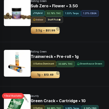
Rolling Green
Sub Zero • Flower • 3.5G
Hybrid
32.76% THC
1.33% Terps
1.21
%
CBGA
Indoor
Staff Pick
-
3.5g
$51.99
Rolling Green
Trainwreck • Pre-roll • 1g
Sativa Dominant
Greenhouse Grown
30.68% THC
-
1g
$13.49
1
Deal
Available
Jaunty
Green Crack • Cartridge • 1G
Sativa
84.98% THC
5.80% Terps
2.36
%
CBG