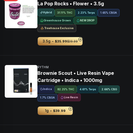
La Pop Rocks • Flower • 3.5g
Hybrid
31.11% THC
2.23% Terps
1.65
%
CBGA
Greenhouse Grown
NEW DROP
Treehouse Exclusive
-
3.5g
$35.99
$39.99
RYTHM
Brownie Scout • Live Resin Vape
Cartridge • Indica • 1000mg
Indica
82.25% THC
4.61% Terps
2.66
%
CBG
Live Resin
1.7
%
CBGA
-
1g
$39.99