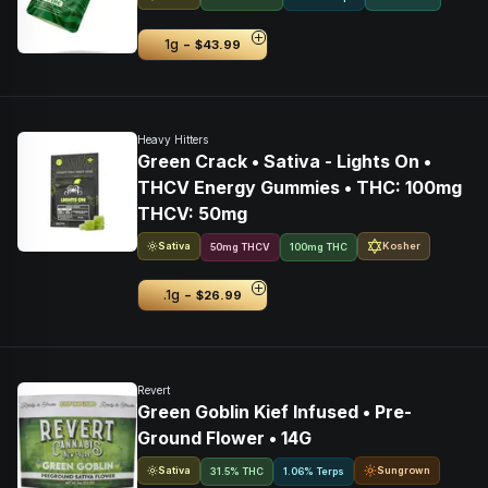
-
1g
$43.99
Heavy Hitters
Green Crack • Sativa - Lights On •
THCV Energy Gummies • THC: 100mg
THCV: 50mg
Sativa
Kosher
50
mg
THCV
100mg THC
-
.1g
$26.99
Revert
Green Goblin Kief Infused • Pre-
Ground Flower • 14G
Sativa
Sungrown
31.5% THC
1.06% Terps