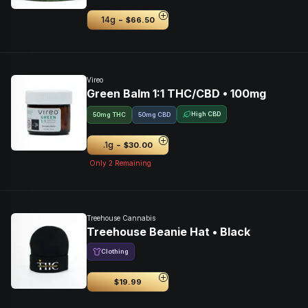
-
14g
$66.50
Vireo
Green Balm 1:1 THC/CBD • 100mg
High CBD
50mg THC
50mg CBD
-
.1g
$30.00
Only
2
Remaining
Treehouse Cannabis
Treehouse Beanie Hat • Black
Clothing
$19.99