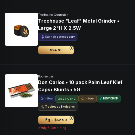
Treehouse Cannabis
Treehouse "Leaf" Metal Grinder •
Large 2"H X 2.5W
Cannabis Accessory
$24.95
Boujee Ben
Don Carlos • 10 pack Palm Leaf Kief
Caps• Blunts • 5G
Indica
Indoor
NEW DROP
34.24% THC
Treehouse Exclusive
-
5g
$52.99
Only
5
Remaining