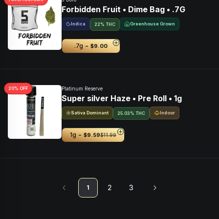
Forbidden Fruit • Dime Bag • .7G
Indica
Greenhouse Grown
22% THC
-
.7g
$9.00
20
% OFF
Platinum Reserve
Super silver Haze • Pre Roll • 1g
Sativa Dominant
Indoor
25.03% THC
-
1g
$9.59
$11.99
2
3
1