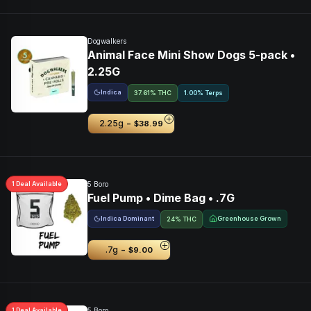
Dogwalkers
Animal Face Mini Show Dogs 5-pack •
2.25G
Indica
37.61% THC
1.00% Terps
-
2.25g
$38.99
1
Deal
Available
5 Boro
Fuel Pump • Dime Bag • .7G
Indica Dominant
Greenhouse Grown
24% THC
-
.7g
$9.00
1
Deal
Available
5 Boro