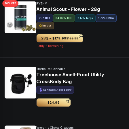
10
% OFF
RYTHM
Animal Scout • Flower • 28g
Indica
34.02% THC
2.17% Terps
1.77
%
CBGA
Indoor
-
28g
$179.99
$199.99
Only
2
Remaining
Treehouse Cannabis
Treehouse Smell-Proof Utility
CrossBody Bag
Cannabis Accessory
$24.99
Veteran's Choice Creations