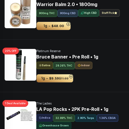
Warrior Balm 2.0 • 1800mg
High CBD
Staff Pick
900mg THC
900mg CBD
-
1g
$48.00
20
% OFF
Platinum Reserve
Bruce Banner • Pre Roll • 1g
Sativa
Indoor
29.26% THC
-
1g
$9.59
$11.99
1
Deal
Available
The Ladies
LA Pop Rocks • 2PK Pre-Roll • 1g
Indica
32.89% THC
2.90% Terps
1.36
%
CBGA
Greenhouse Grown