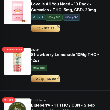
Love Is All You Need • 10 Pack •
Gummies • THC: 5mg, CBD: 20mg
Hybrid
100mg THC
400mg CBD
-
.1g
$28.99
1
Deal
Available
Layup
Strawberry Lemonade 10Mg THC •
12oz
10mg THC
-
0.01g
$5.00
15
% OFF
Florist Farms
Blueberry • 1:1 THC / CBN • Sleep