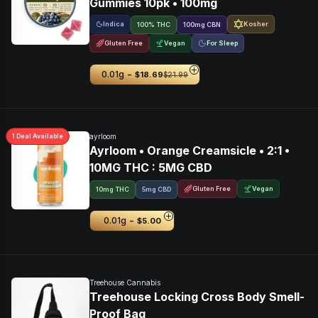
Gummies 10pk • 100mg
Indica
Kosher
100% THC
100
mg
CBN
Gluten Free
Vegan
For Sleep
-
0.01g
$18.69
$21.99
1
Deal
Available
ayrloom
Ayrloom • Orange Creamsicle • 2:1 •
10MG THC : 5MG CBD
Gluten Free
Vegan
10mg THC
5mg CBD
-
0.01g
$5.00
Treehouse Cannabis
Treehouse Locking Cross Body Smell-
Proof Bag