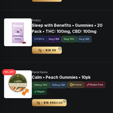
Snoozy
Sleep with Benefits • Gummies • 20
Pack • THC: 100mg, CBD: 100mg
Indica
5
mg
CBN
5mg THC
5mg CBD
-
.1g
$28.99
15
% OFF
Florist Farms
Calm • Peach Gummies • 10pk
Kosher
Gluten Free
100mg THC
100mg CBD
Vegan
-
.1g
$18.69
$21.99