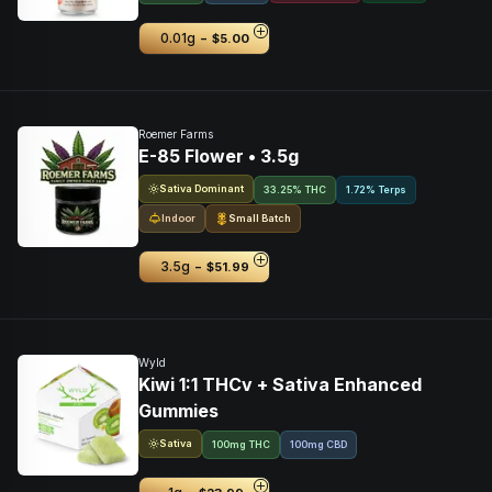
-
0.01g
$5.00
Roemer Farms
E-85 Flower • 3.5g
Sativa Dominant
33.25% THC
1.72% Terps
Indoor
Small Batch
-
3.5g
$51.99
Wyld
Kiwi 1:1 THCv + Sativa Enhanced
Gummies
Sativa
100mg THC
100mg CBD