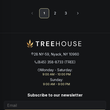
2
3
1
28 NY-59, Nyack, NY 10960
(845) 358-8733 (TREE)
Monday - Saturday
:
9:00 AM - 10:00 PM
Sunday
:
9:00 AM - 9:00 PM
Subscribe to our newsletter