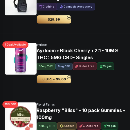
Clothing
Cannabis Accessory
$29.99
1
Deal
Available
ayrloom
Ayrloom • Black Cherry • 2:1 • 10MG
THC : 5MG CBD• Singles
Gluten Free
Vegan
10mg THC
5mg CBD
-
0.01g
$5.00
15
% OFF
Florist Farms
Raspberry "Bliss" • 10 pack Gummies •
100mg
Kosher
Gluten Free
Vegan
100mg THC