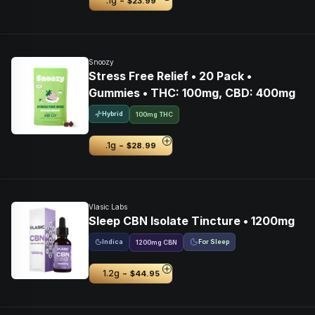
-
.1g
$23.99
Snoozy
Stress Free Relief • 20 Pack •
Gummies • THC: 100mg, CBD: 400mg
Hybrid
100mg THC
-
.1g
$28.99
Vlasic Labs
Sleep CBN Isolate Tincture • 1200mg
Indica
For Sleep
1200
mg
CBN
-
1.2g
$44.95