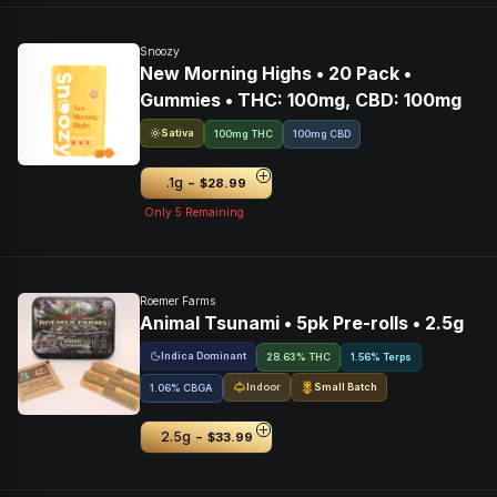
Snoozy
New Morning Highs • 20 Pack •
Gummies • THC: 100mg, CBD: 100mg
Sativa
100mg THC
100mg CBD
-
.1g
$28.99
Only
5
Remaining
Roemer Farms
Animal Tsunami • 5pk Pre-rolls • 2.5g
Indica Dominant
28.63% THC
1.56% Terps
Indoor
Small Batch
1.06
%
CBGA
-
2.5g
$33.99