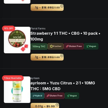
-
.1g
$18.69
$21.99
15
% OFF
Florist Farms
Strawberry 1:1 THC • CBG • 10 pack •
100mg
Kosher
Gluten Free
Vegan
100mg THC
-
.1g
$18.69
$21.99
1
Deal
Available
ayrloom
ayrloom • Yuzu Citrus • 2:1 • 10MG
THC : 5MG CBD
Hybrid
Gluten Free
Vegan
-
0.01g
$5.00