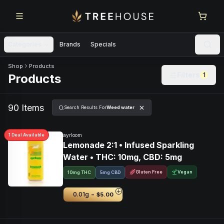
Skip to main content
Skip to footer
Categories
Brands
Specials
Skip to product feed
Shop
Products
Filters
1
Products
90
Item
s
Search Results For
Weed water
1
Deal
Available
ayrloom
Lemonade 2:1 • Infused Sparkling
Water • THC: 10mg, CBD: 5mg
Gluten Free
Vegan
10mg THC
5mg CBD
-
0.01g
$5.00