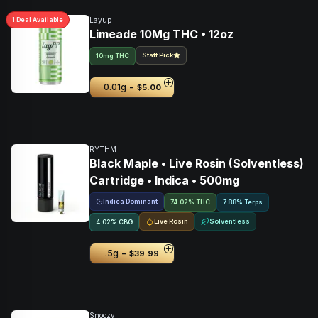
1
Deal
Available
Layup
Limeade 10Mg THC • 12oz
Staff Pick
10mg THC
-
0.01g
$5.00
RYTHM
Black Maple • Live Rosin (Solventless)
Cartridge • Indica • 500mg
Indica Dominant
74.02% THC
7.88% Terps
Live Rosin
Solventless
4.02
%
CBG
-
.5g
$39.99
Snoozy