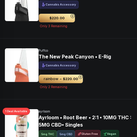
Cannabis Accessory
$220.00
Only
3
Remaining
Puffco
The New Peak Canyon • E-Rig
Cannabis Accessory
-
rainbow
$220.00
Only
2
Remaining
1
Deal
Available
ayrloom
Ayrloom • Root Beer • 2:1 • 10MG THC :
5MG CBD• Singles
Gluten Free
Vegan
5mg THC
5mg CBD