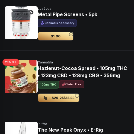
LuvBuds
Metal Pipe Screens • 5pk
Cannabis Accessory
$1.00
25
% OFF
Cannatela
Hazlenut-Cocoa Spread • 105mg THC
• 123mg CBD • 128mg CBG • 356mg
Gluten Free
100mg THC
-
.1g
$26.25
$35.00
Puffco
The New Peak Onyx • E-Rig