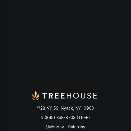
28 NY-59, Nyack, NY 10960
(845) 358-8733 (TREE)
Monday - Saturday
: