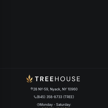
28 NY-59, Nyack, NY 10960
(845) 358-8733 (TREE)
Monday - Saturday
: