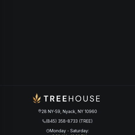
28 NY-59, Nyack, NY 10960
(845) 358-8733 (TREE)
Monday - Saturday
: