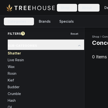
Skip to main content
Skip to footer
Shop
About
De
Categories
Brands
Specials
Skip to product feed
FILTERS
1
Reset
Shop
Con
Conc
SUB-CATEGORIES
Shatter
0
Item
s
Live Resin
Wax
Rosin
Kief
Budder
Crumble
Hash
Oil