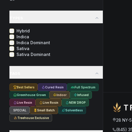
TYPES
Hybrid
Indica
Indica Dominant
Sativa
Sativa Dominant
TAGS
Best Sellers
Cured Resin
Full Spectrum
Greenhouse Grown
Indoor
Infused
Live Resin
Live Rosin
NEW DROP
SPECIAL
Small Batch
Solventless
Treehouse Exclusive
28 NY-5
(845) 3