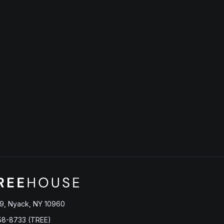
9, Nyack, NY 10960
58-8733 (TREE)