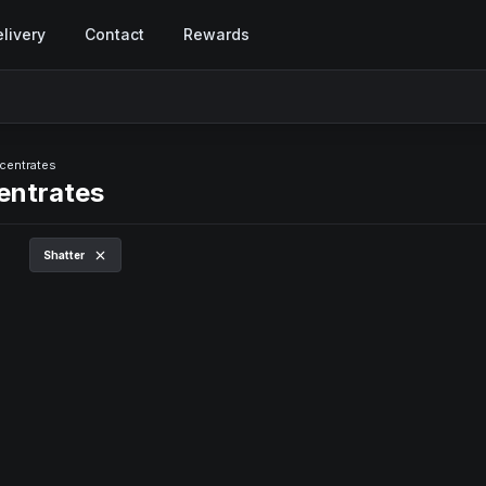
livery
Contact
Rewards
centrates
entrates
Shatter