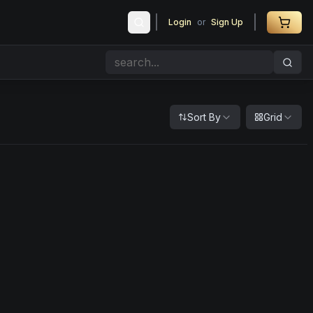
Login
or
Sign Up
Sort By
Grid