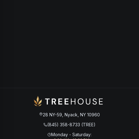
28 NY-59, Nyack, NY 10960
(845) 358-8733 (TREE)
Monday - Saturday
: