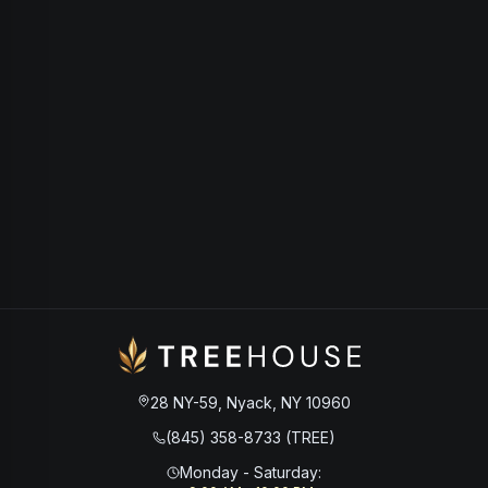
28 NY-59, Nyack, NY 10960
(845) 358-8733 (TREE)
Monday - Saturday
: