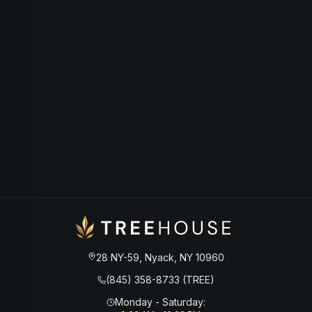
28 NY-59, Nyack, NY 10960
(845) 358-8733 (TREE)
Monday - Saturday
: