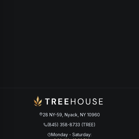
28 NY-59, Nyack, NY 10960
(845) 358-8733 (TREE)
Monday - Saturday
: