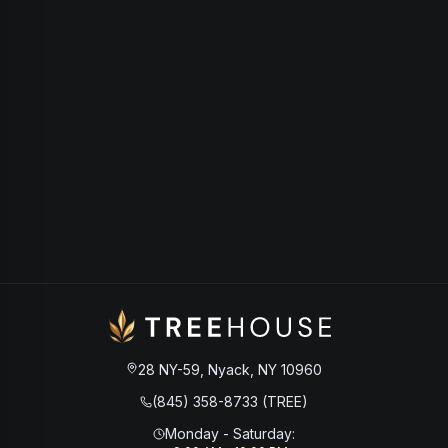
28 NY-59, Nyack, NY 10960
(845) 358-8733 (TREE)
Monday - Saturday
: