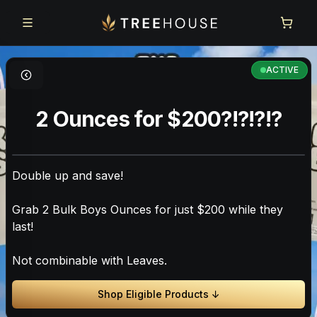
Skip to main content
Skip to footer
ACTIVE
2 Ounces for $200?!?!?!?
Double up and save!
Grab 2 Bulk Boys Ounces for just $200 while they
last!
Not combinable with Leaves.
Shop Eligible Products ↓