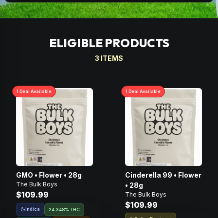
ELIGIBLE PRODUCTS
3
ITEMS
1
Deal
Available
1
Deal
Available
GMO • Flower • 28g
Cinderella 99 • Flower
The Bulk Boys
• 28g
$109.99
The Bulk Boys
$109.99
Indica
24.348% THC