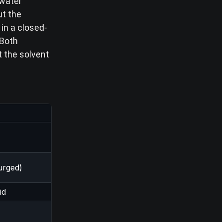
 water
ut the
in a closed-
Both
t the solvent
urged)
id