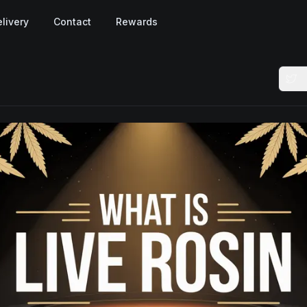
livery
Contact
Rewards