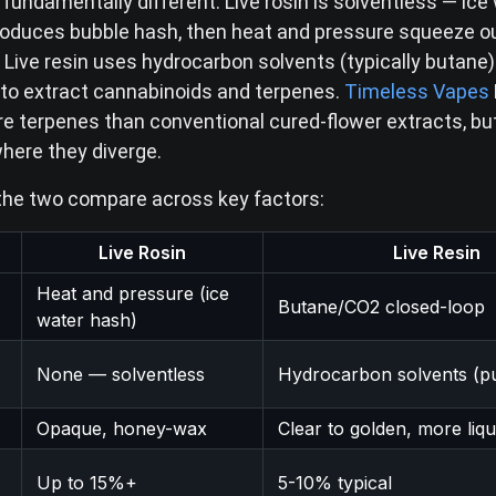
fundamentally different. Live rosin is solventless — ice
roduces bubble hash, then heat and pressure squeeze o
Live resin uses hydrocarbon solvents (typically butane) 
to extract cannabinoids and terpenes.
Timeless Vapes
e terpenes than conventional cured-flower extracts, bu
where they diverge.
the two compare across key factors:
Live Rosin
Live Resin
Heat and pressure (ice
Butane/CO2 closed-loop
water hash)
None — solventless
Hydrocarbon solvents (p
Opaque, honey-wax
Clear to golden, more liqu
Up to 15%+
5-10% typical