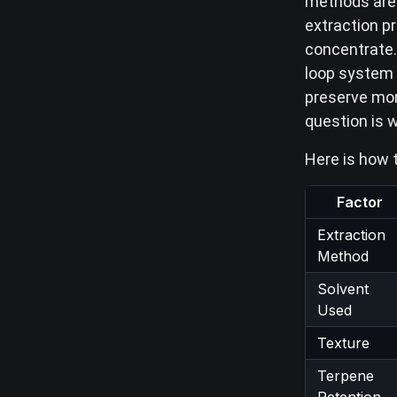
methods are 
extraction p
concentrate. 
loop system 
preserve mor
question is 
Here is how 
Factor
Extraction
Method
Solvent
Used
Texture
Terpene