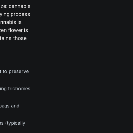
eeze: cannabis
rying process
nnabis is
en flower is
etains those
t to preserve
sing trichomes
bags and
 (typically