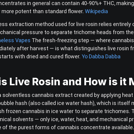
ncentrates in general can contain 40-90%+ THC, makin
y more potent than standard flower.
Wikipedia
ss extraction method used for live rosin relies entirely 
chanical pressure to separate trichome heads from the
eless Vapes
The fresh-freezing step — where cannabis 
iately after harvest — is what distinguishes live rosin 
starts with dried and cured flower.
Yo Dabba Dabba
s Live Rosin and How is it
 a solventless cannabis extract created by applying heat
ubble hash (also called ice water hash), which is itself
esh frozen cannabis in ice water to separate trichomes.
ical solvents — only ice, water, heat, and mechanical p
e of the purest forms of cannabis concentrate available