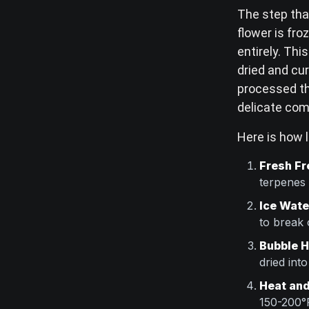
The step that
flower is fro
entirely. Th
dried and cu
processed th
delicate com
Here is how l
Fresh Fr
terpenes
Ice Wate
to break 
Bubble H
dried int
Heat and
150-200°F