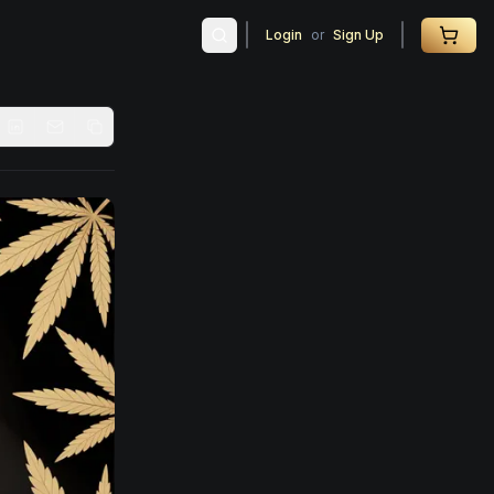
Login
or
Sign Up