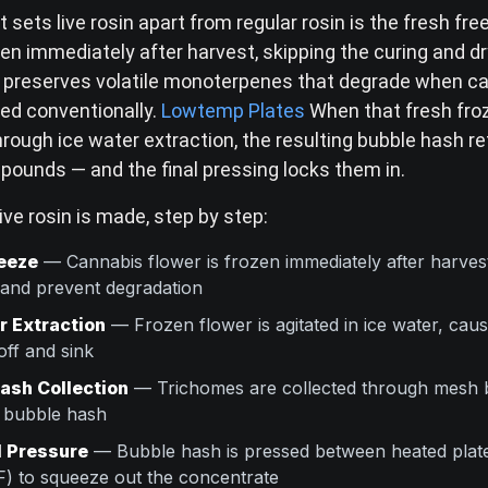
 sets live rosin apart from regular rosin is the fresh fr
zen immediately after harvest, skipping the curing and d
is preserves volatile monoterpenes that degrade when ca
red conventionally.
Lowtemp Plates
When that fresh froz
rough ice water extraction, the resulting bubble hash r
pounds — and the final pressing locks them in.
ive rosin is made, step by step:
eeze
— Cannabis flower is frozen immediately after harves
 and prevent degradation
r Extraction
— Frozen flower is agitated in ice water, cau
off and sink
ash Collection
— Trichomes are collected through mesh 
o bubble hash
 Pressure
— Bubble hash is pressed between heated plates
) to squeeze out the concentrate