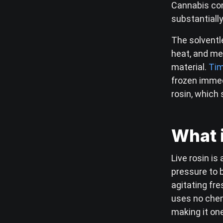
Cannabis co
substantiall
The solventle
heat, and me
material.
Tim
frozen immed
rosin, which 
What i
Live rosin is
pressure to b
agitating fr
uses no chem
making it on