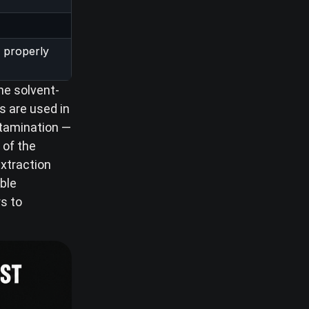
 properly
he solvent-
s are used in
ontamination —
 of the
extraction
ble
rs to