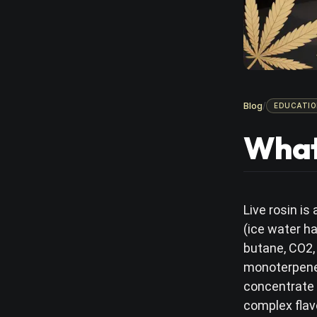
Blog
/
EDUCATIO
What 
Live rosin i
(ice water h
butane, CO2,
monoterpenes 
concentrate 
complex flav