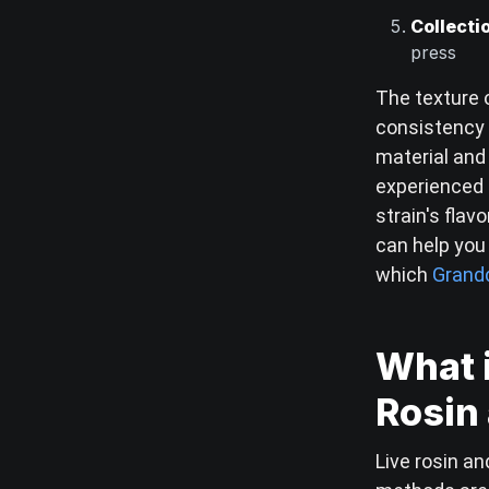
Collecti
press
The texture o
consistency 
material and
experienced
strain's fla
can help you 
which
Grandd
What i
Rosin 
Live rosin an