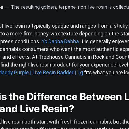
on
— The resulting golden, terpene-rich live rosin is collec
f live rosin is typically opaque and ranges from a sticky
to a more firm, honey-wax texture depending on the sta
 press conditions.
Yo Dabba Dabba
It is generally enjoye
 cannabis consumers who want the most authentic expr
vor and effects. At Treehouse Cannabis in Rockland Coun
find the right live rosin product for your experience leve
addy Purple | Live Resin Badder | 1g
fits what you are lo
s the Difference Between 
and Live Resin?
d live resin both start with fresh frozen cannabis, but th