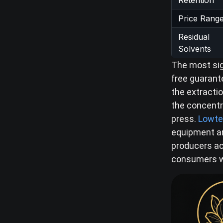
Retention
Price Rang
Residual
Solvents
The most sig
free guarant
the extractio
the concentr
press.
Lowte
equipment an
producers ach
consumers wh