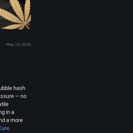
May 19, 2026
bubble hash
essure — no
tile
ng in a
and a more
Cure