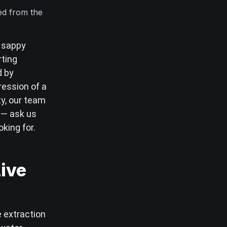
ted from the
, sappy
rting
d by
ession of a
ty, our team
l — ask us
oking for.
Live
e extraction