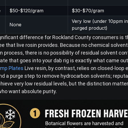
e
$50-$120/gram
$30-$70/gram
Very low (under 10ppm in
None
purged product)
nificant difference for Rockland County consumers is t
ee that live rosin provides. Because no chemical solvent
n process, there is no possibility of residual solvent c
ate that goes into your dab rig is exactly what came out
mp Plates
Live resin, by contrast, relies on closed-loop 
d a purge step to remove hydrocarbon solvents; reputa
ieve very low residual levels, but the distinction matte
o want absolute purity.