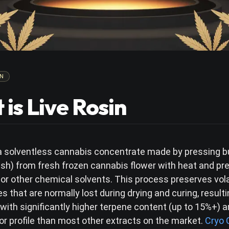
N
is Live Rosin
s a solventless cannabis concentrate made by pressing 
ash) from fresh frozen cannabis flower with heat and pr
 or other chemical solvents. This process preserves vola
that are normally lost during drying and curing, resulti
with significantly higher terpene content (up to 15%+) 
or profile than most other extracts on the market.
Cryo 