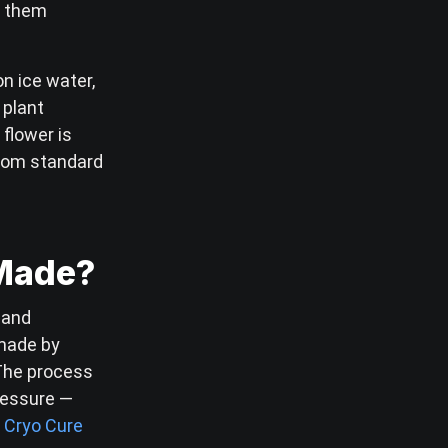
g them
on ice water,
 plant
flower is
from standard
 Made?
 and
 made by
 The process
ressure —
.
Cryo Cure