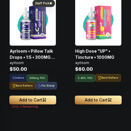
Staff Pick
Ayrloom • Pillow Talk
High Dose "UP" •
Drops • 1:5 • 300MG
Tincture • 1000MG
ayrloom
ayrloom
THC : 1500MG CBN
$50.00
$60.00
Indica
Best Sellers
300mg THC
3.45% THC
Best Sellers
For Sleep
Add to Cart
Add to Cart
Only
3
Remaining