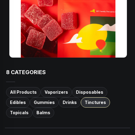
8
CATEGORIES
All Products
Vaporizers
Disposables
Edibles
Gummies
Drinks
Tinctures
Topicals
Balms