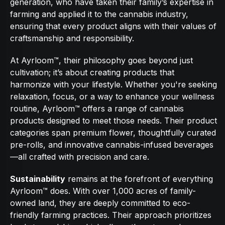
generation, who have taken their family’s expertise in
farming and applied it to the cannabis industry,
ensuring that every product aligns with their values of
craftsmanship and responsibility.
At Ayrloom™, their philosophy goes beyond just
cultivation; it’s about creating products that
harmonize with your lifestyle. Whether you're seeking
relaxation, focus, or a way to enhance your wellness
routine, Ayrloom™ offers a range of cannabis
products designed to meet those needs. Their product
categories span premium flower, thoughtfully curated
pre-rolls, and innovative cannabis-infused beverages
—all crafted with precision and care.
Sustainability
remains at the forefront of everything
Ayrloom™ does. With over 1,000 acres of family-
owned land, they are deeply committed to eco-
friendly farming practices. Their approach prioritizes