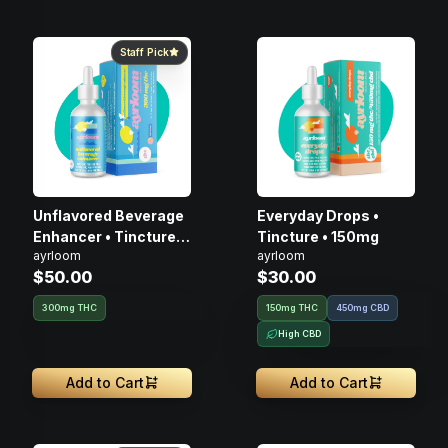
Staff Pick
Unflavored Beverage
Everyday Drops •
Enhancer • Tincture •
Tincture • 150mg
ayrloom
ayrloom
300mg
$50.00
$30.00
300mg THC
150mg THC
450mg CBD
High CBD
Add to Cart
Add to Cart