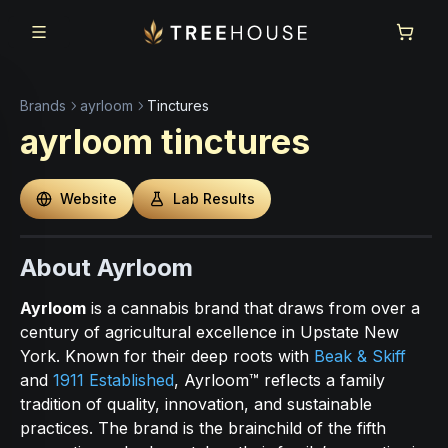
Skip to main content
Skip to footer
Brands
ayrloom
Tinctures
ayrloom
tinctures
Website
Lab Results
About Ayrloom
Ayrloom
is a cannabis brand that draws from over a
century of agricultural excellence in Upstate New
York. Known for their deep roots with
Beak & Skiff
and
1911 Established
, Ayrloom™ reflects a family
tradition of quality, innovation, and sustainable
practices. The brand is the brainchild of the fifth