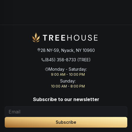
28 NY-59, Nyack, NY 10960
(845) 358-8733 (TREE)
Monday - Saturday
:
9:00 AM - 10:00 PM
Sunday
:
10:00 AM - 8:00 PM
Subscribe to our newsletter
Subscribe