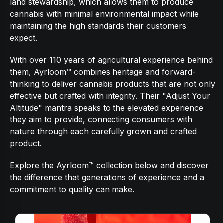
land stewardship, which allows them to produce
cannabis with minimal environmental impact while
maintaining the high standards their customers
expect.
With over 110 years of agricultural experience behind
them, Ayrloom™ combines heritage and forward-
thinking to deliver cannabis products that are not only
effective but crafted with integrity. Their "Adjust Your
Altitude" mantra speaks to the elevated experience
they aim to provide, connecting consumers with
nature through each carefully grown and crafted
product.
Explore the Ayrloom™ collection below and discover
the difference that generations of experience and a
commitment to quality can make.