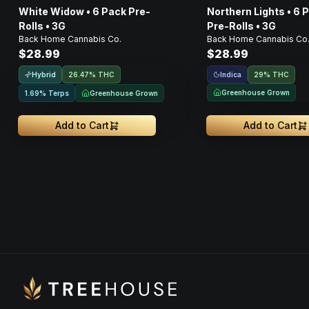
White Widow • 6 Pack Pre-
Northern Lights • 6 
Rolls • 3G
Pre-Rolls • 3G
Back Home Cannabis Co.
Back Home Cannabis Co
$28.99
$28.99
Hybrid
Indica
26.47% THC
29% THC
Greenhouse Grown
Greenhouse Grown
1.69% Terps
Add to Cart
Add to Cart