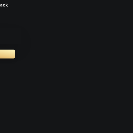
Pack
.