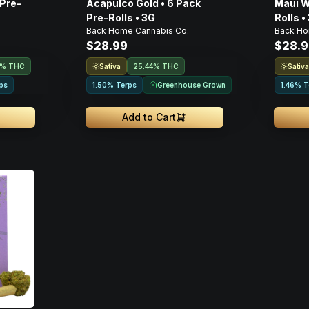
 Pre-
Acapulco Gold • 6 Pack
Maui W
Pre-Rolls • 3G
Rolls •
.
Back Home Cannabis Co.
Back Ho
$28.99
$28.9
Sativa
Sativ
1% THC
25.44% THC
Greenhouse Grown
ps
1.50% Terps
1.46% T
Add to Cart