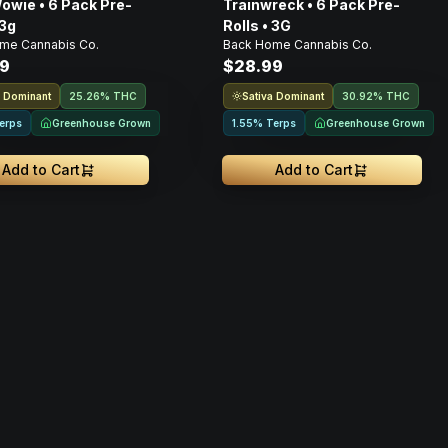
owie • 6 Pack Pre-
Trainwreck • 6 Pack Pre-
 3g
Rolls • 3G
me Cannabis Co.
Back Home Cannabis Co.
9
$28.99
a Dominant
Sativa Dominant
25.26% THC
30.92% THC
Greenhouse Grown
Greenhouse Grown
erps
1.55% Terps
Add to Cart
Add to Cart