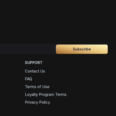
Subscribe
SUPPORT
Contact Us
FAQ
Terms of Use
Loyalty Program Terms
Privacy Policy