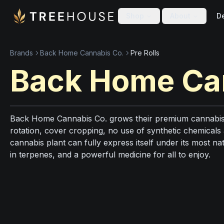
Skip to main content
Skip to footer
Shop
About
De
Brands
Back Home Cannabis Co.
Pre Rolls
Back Home Ca
Back Home Cannabis Co. grows their premium cannabis 
rotation, cover cropping, no use of synthetic chemicals
cannabis plant can fully express itself under its most na
in terpenes, and a powerful medicine for all to enjoy.