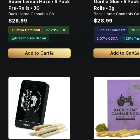
Super Lemon Haze • 6 Pack
Gorilla Glue • 6 Pack
Pre-Rolls • 3G
Rolls • 3g
Back Home Cannabis Co.
Back Home Cannabis Co
$28.99
$28.99
Sativa Dominant
Indica Dominant
27.29% THC
28.3
Greenhouse Grown
2.07
%
CBCA
1.25% Ter
Add to Cart
Add to Cart