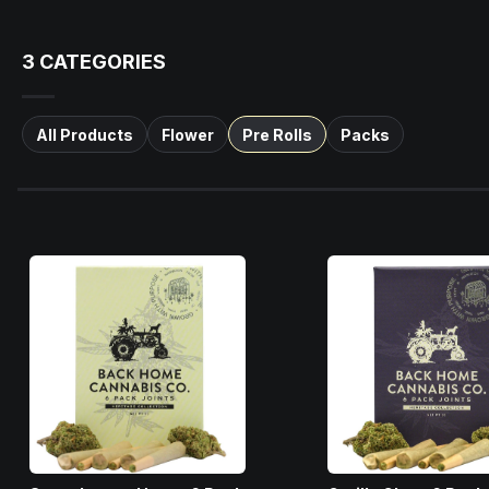
3
CATEGORIES
All Products
Flower
Pre Rolls
Packs