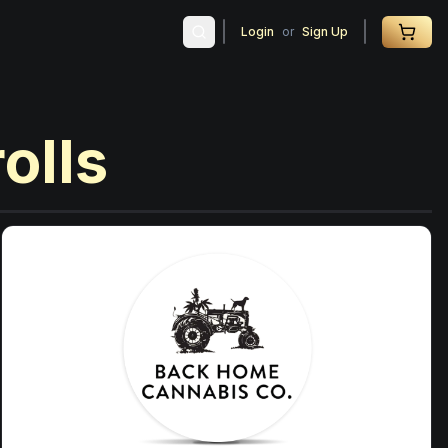
Login
or
Sign Up
rolls