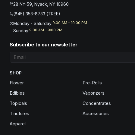
28 NY-59, Nyack, NY 10960
(845) 358-8733 (TREE)
9:00 AM - 10:00 PM
Monday - Saturday
:
9:00 AM - 9:00 PM
Sunday
:
Subscribe to our newsletter
SHOP
Flower
Pre-Rolls
Edibles
Vaporizers
Topicals
Concentrates
Tinctures
Accessories
Apparel