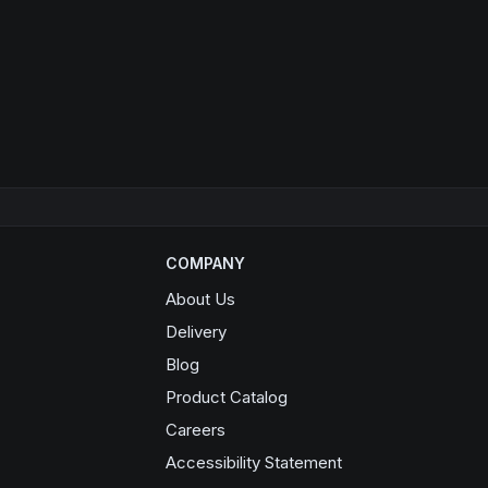
COMPANY
About Us
Delivery
Blog
Product Catalog
Opens in a new window
Careers
Accessibility Statement