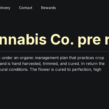
livery
Contact
Rewards
nnabis Co.
pre 
under an organic management plan that practices crop
 and is hand harvested, trimmed, and cured. In return the
tural conditions. The flower is cured to perfection, high