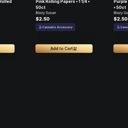
Rolled
Pink Rolling Papers • 1 1/4 •
Purple 
50ct
• 50ct
Blazy Susan
Blazy S
$2.50
$2.50
Cannabis Accessory
Cann
Add to Cart