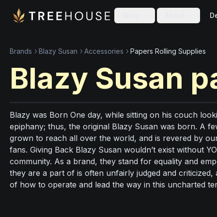
Skip to main content
Skip to footer
Shop
About
De
Brands
Blazy Susan
Accessories
Papers Rolling Supplies
Blazy Susan
p
Blazy was Born One day, while sitting on his couch lookin
epiphany; thus, the original Blazy Susan was born. A f
grown to reach all over the world, and is revered by 
fans. Giving Back Blazy Susan wouldn’t exist without YO
community. As a brand, they stand for equality and e
they are a part of is often unfairly judged and criticiz
of how to operate and lead the way in this uncharted ter