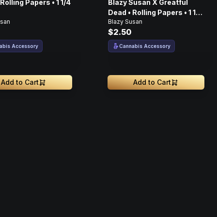
Rolling Papers • 1 1/4
Blazy Susan X Greatful
Dead • Rolling Papers • 1 1/4
usan
Blazy Susan
• 50ct
$2.50
abis Accessory
Cannabis Accessory
Add to Cart
Add to Cart