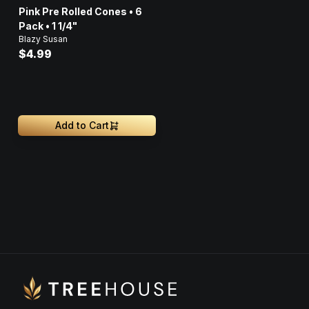
Pink Pre Rolled Cones • 6
Pack • 1 1/4"
Blazy Susan
$4.99
Add to Cart