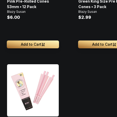
Pink Pre-Rolled Cones
Green King Size Pre 
53mm • 12 Pack
Cones • 3 Pack
Blazy Susan
Blazy Susan
$6.00
$2.99
Add to Cart
Add to Cart