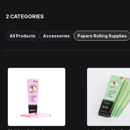
2
CATEGORIES
All Products
Accessories
Papers Rolling Supplies