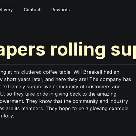
livery
Contact
Rewards
apers rolling su
g at his cluttered coffee table, Will Breakell had an
ew short years later, and here they are! The company has
our extremely supportive community of customers and
U, so they take pride in giving back to the amazing
mpowerment. They know that the community and industry
ed, as are its members. They hope to be a glowing example
ritory.