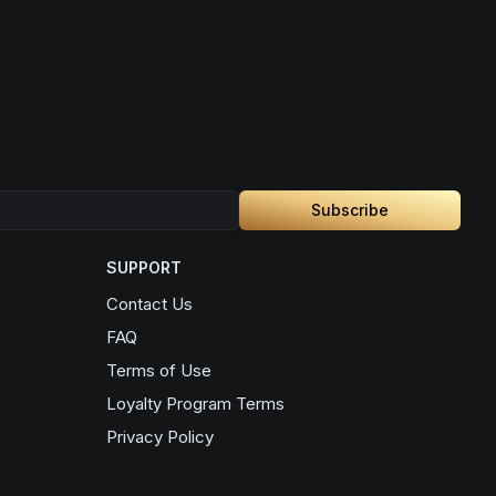
Subscribe
SUPPORT
Contact Us
FAQ
Terms of Use
Loyalty Program Terms
Privacy Policy