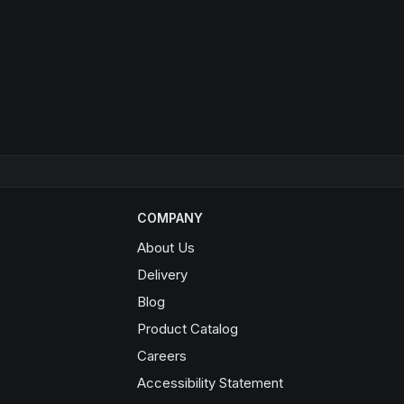
COMPANY
About Us
Delivery
Blog
Product Catalog
Opens in a new window
Careers
Accessibility Statement