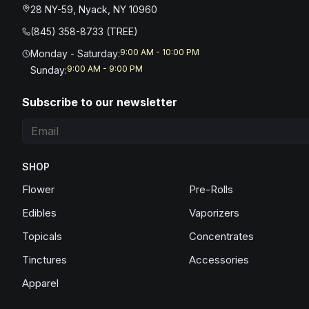
28 NY-59, Nyack, NY 10960
(845) 358-8733 (TREE)
9:00 AM - 10:00 PM
Monday - Saturday
:
9:00 AM - 9:00 PM
Sunday
:
Subscribe to our newsletter
SHOP
Flower
Pre-Rolls
Edibles
Vaporizers
Topicals
Concentrates
Tinctures
Accessories
Apparel