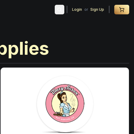
Login
or
Sign Up
pplies