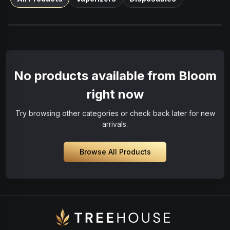
No products available from Bloom
right now
Try browsing other categories or check back later for new
arrivals.
Browse All Products