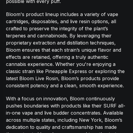
possible with every puff.
Bloom's product lineup includes a variety of vape
cartridges, disposables, and live resin options, all
crafted to preserve the integrity of the plant’s
terpenes and cannabinoids. By leveraging their
proprietary extraction and distillation techniques,
Bloom ensures that each strain’s unique flavor and
effects are retained, offering a truly authentic
cannabis experience. Whether you're enjoying a
classic strain like Pineapple Express or exploring the
latest Bloom Live Rosin, Bloom’s products provide
consistent potency and a clean, smooth experience.
With a focus on innovation, Bloom continuously
pushes boundaries with products like their SURF all-
in-one vape and live budder concentrates. Available
across multiple states, including New York, Bloom’s
dedication to quality and craftsmanship has made