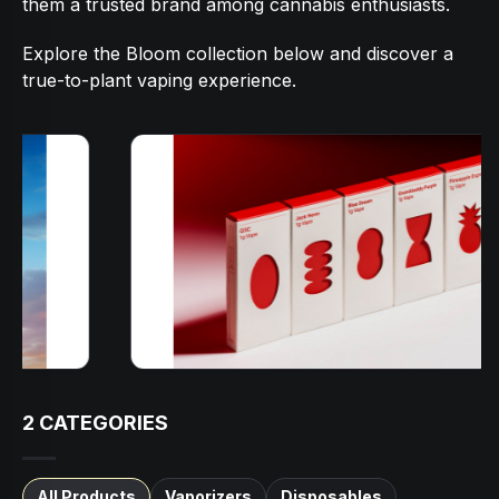
them a trusted brand among cannabis enthusiasts.
Explore the Bloom collection below and discover a
true-to-plant vaping experience.
2
CATEGORIES
All Products
Vaporizers
Disposables