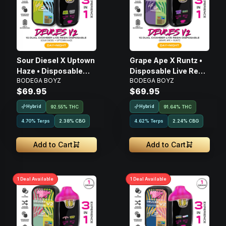
Sour Diesel X Uptown
Grape Ape X Runtz •
Haze • Disposable
Disposable Live Resin
BODEGA BOYZ
BODEGA BOYZ
Live Resin Vape • 1g
Vape • 1g
$69.95
$69.95
Hybrid
Hybrid
92.55% THC
91.64% THC
4.70% Terps
2.38
%
CBG
4.62% Terps
2.24
%
CBG
Add to Cart
Add to Cart
1
Deal
Available
1
Deal
Available