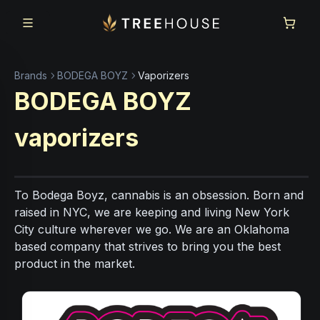
Skip to main content
Skip to footer
Brands
BODEGA BOYZ
Vaporizers
BODEGA BOYZ
vaporizers
To Bodega Boyz, cannabis is an obsession. Born and
raised in NYC, we are keeping and living New York
City culture wherever we go. We are an Oklahoma
based company that strives to bring you the best
product in the market.