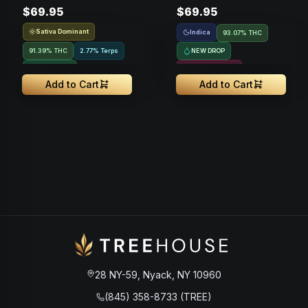
$69.95
$69.95
Vape • 1g
Vape • 1g
Sativa Dominant
Indica
93.07% THC
91.39% THC
2.77% Terps
NEW DROP
NEW DROP
Resin Infused
Add to Cart
Add to Cart
28 NY-59, Nyack, NY 10960
(845) 358-8733 (TREE)