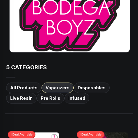
5
CATEGORIES
All Products
Vaporizers
Disposables
Live Resin
Pre Rolls
Infused
1
Deal
Available
1
Deal
Available