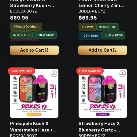
Strawberry Kush •
Lemon Cherry Zlime •
BODEGA BOYZ
BODEGA BOYZ
Disposable Live Resin
Disposable Live Resin
$69.95
$69.95
Vape • 1g
Vape • 1g
Sativa Dominant
Sativa
91.64% THC
NEW DROP
87.05% THC
NEW DROP
1.09% Terps
Resin Infused
Add to Cart
Add to Cart
1
Deal
Available
1
Deal
Available
Pineapple Kush X
Strawberry Haze X
Watermelon Haze •
Blueberry Certz •
BODEGA BOYZ
BODEGA BOYZ
Disposable Live Resin
Disposable Live Resin