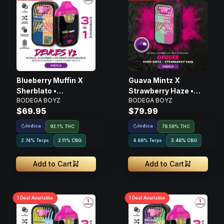
Blueberry Muffin X
Guava Mintz X
Sherblato •
Strawberry Haze •
BODEGA BOYZ
BODEGA BOYZ
Disposable Live Resin
Live Resin AIO
$69.95
$79.99
Vape • 1g
Disposable • 2g
Indica
Indica
92.1% THC
78.59% THC
2.74% Terps
2.11
%
CBG
4.68% Terps
3.46
%
CBG
Add to Cart
Add to Cart
1
Deal
Available
1
Deal
Available