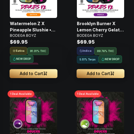
Watermelon Z X
Brooklyn Burner X
Pineapple Slushie •
Lemon Cherry Gelato
BODEGA BOYZ
BODEGA BOYZ
Disposable Live Resin
• Disposable Live
$69.95
$69.95
Vape • 1g
Resin Vape • 1g
Sativa
Indica
91.01% THC
89.76% THC
NEW DROP
NEW DROP
5.51% Terps
Resin Infused
Add to Cart
Add to Cart
1
Deal
Available
1
Deal
Available