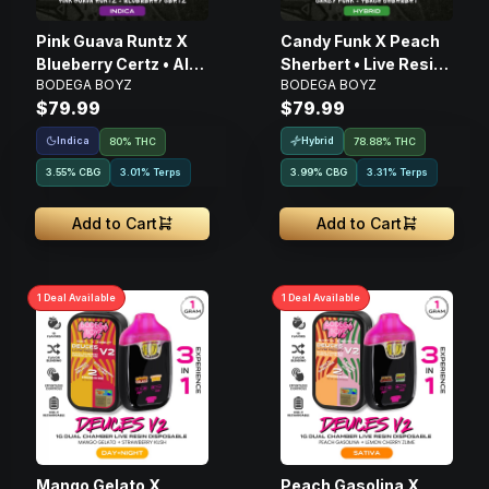
Pink Guava Runtz X
Candy Funk X Peach
Blueberry Certz • AIO
Sherbert • Live Resin
BODEGA BOYZ
BODEGA BOYZ
Disposable • 2g
AIO Disposable • 2g
$79.99
$79.99
Indica
Hybrid
80% THC
78.88% THC
3.55
%
CBG
3.01% Terps
3.99
%
CBG
3.31% Terps
Add to Cart
Add to Cart
1
Deal
Available
1
Deal
Available
Mango Gelato X
Peach Gasolina X