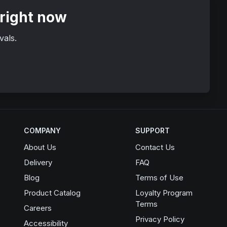
 right now
vals.
COMPANY
SUPPORT
About Us
Contact Us
Delivery
FAQ
Blog
Terms of Use
Product Catalog
Loyalty Program
Terms
Opens in a new window
Careers
Privacy Policy
Accessibility