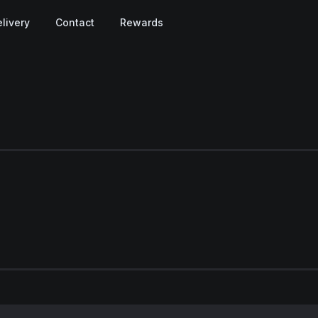
livery
Contact
Rewards