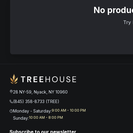
No produc
Try 
28 NY-59, Nyack, NY 10960
(845) 358-8733 (TREE)
9:00 AM - 10:00 PM
Monday - Saturday
:
10:00 AM - 8:00 PM
Sunday
:
Subscribe to our newsletter