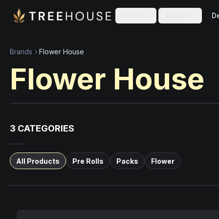
Skip to main content
Skip to footer
Shop
About
De
Brands
Flower House
Flower House
3
CATEGORIES
All Products
Pre Rolls
Packs
Flower