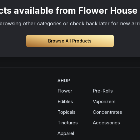
ts available from Flower House
browsing other categories or check back later for new arri
Browse All Products
SHOP
Flower
Pre-Rolls
Edibles
Vaporizers
Topicals
Concentrates
Tinctures
Accessories
Apparel