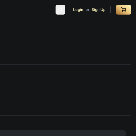
Login
or
Sign Up