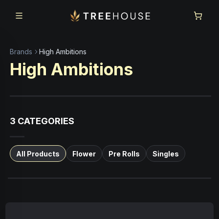
Skip to main content
Skip to footer
Brands
High Ambitions
High Ambitions
3
CATEGORIES
All Products
Flower
Pre Rolls
Singles