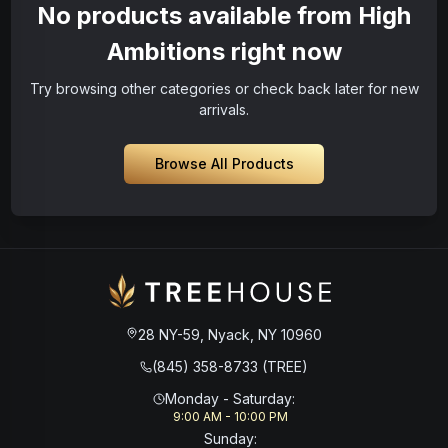
No products available from High
Ambitions right now
Try browsing other categories or check back later for new
arrivals.
Browse All Products
28 NY-59, Nyack, NY 10960
(845) 358-8733 (TREE)
Monday - Saturday
:
9:00 AM - 10:00 PM
Sunday
: