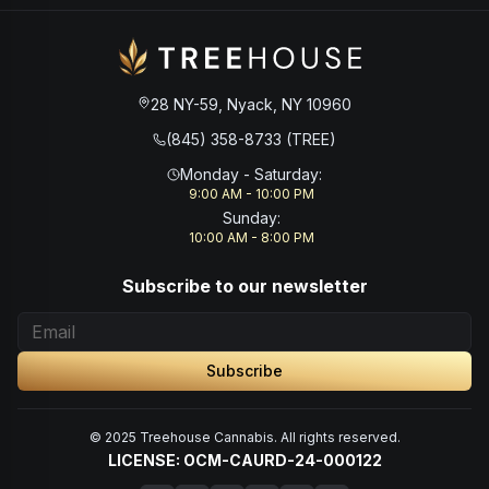
28 NY-59, Nyack, NY 10960
(845) 358-8733 (TREE)
Monday - Saturday
:
9:00 AM - 10:00 PM
Sunday
:
10:00 AM - 8:00 PM
Subscribe to our newsletter
Subscribe
© 2025 Treehouse Cannabis. All rights reserved.
LICENSE: OCM-CAURD-24-000122