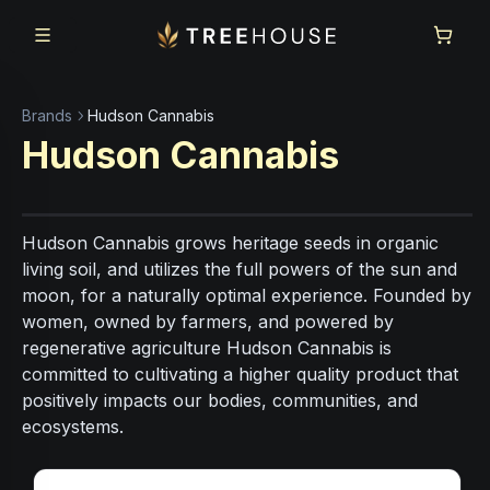
Skip to main content
Skip to footer
Brands
Hudson Cannabis
Hudson Cannabis
Hudson Cannabis grows heritage seeds in organic
living soil, and utilizes the full powers of the sun and
moon, for a naturally optimal experience. Founded by
women, owned by farmers, and powered by
regenerative agriculture Hudson Cannabis is
committed to cultivating a higher quality product that
positively impacts our bodies, communities, and
ecosystems.