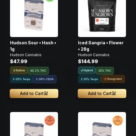
Hudson Sour • Hash •
Iced Sangria • Flower
1g
• 28g
Hudson Cannabis
Hudson Cannabis
$47.99
$144.99
Sativa
Hybrid
63.2% THC
25% THC
Sungrown
3.03% Terps
2.08
%
CBGA
2.35% Terps
Add to Cart
Add to Cart