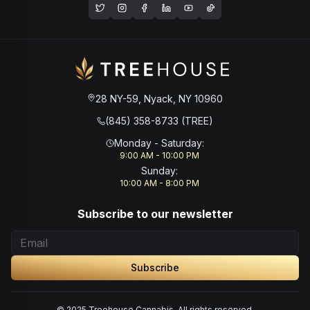
Opens in a new window
28 NY-59, Nyack, NY 10960
(845) 358-8733 (TREE)
Monday - Saturday
:
9:00 AM - 10:00 PM
Sunday
:
10:00 AM - 8:00 PM
Subscribe to our newsletter
Subscribe
© 2025 Treehouse Cannabis. All rights reserved.