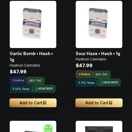
Garlic Bomb • Hash •
Sour Haze • Hash • 1g
Hudson Cannabis
1g
$47.99
Hudson Cannabis
$47.99
Sativa
65% THC
Indica
65% THC
NEW DROP
3.71% Terps
NEW DROP
3.33% Terps
Add to Cart
Add to Cart