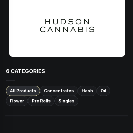
6
CATEGORIES
All Products
Concentrates
Hash
Oil
Flower
Pre Rolls
Singles