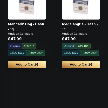
Mandarin Dog • Hash
Iced Sangria • Hash •
• 1g
1g
Hudson Cannabis
Hudson Cannabis
$47.99
$47.99
Indica
Hybrid
72% THC
69% THC
NEW DROP
NEW DROP
4.35% Terps
4.35% Terps
Add to Cart
Add to Cart