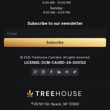
9:00 AM - 10:00 PM
Sunday
:
9:00 AM - 9:00 PM
Subscribe to our newsletter
Subscribe
© 2025 Treehouse Cannabis. All rights reserved.
LICENSE: OCM-CAURD-24-000122
Opens in a new window
28 NY-59, Nyack, NY 10960