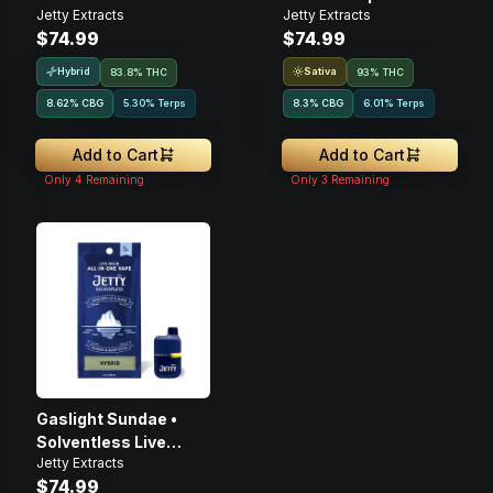
Jetty Extracts
Jetty Extracts
Disposable • 1g
1g
$74.99
$74.99
Hybrid
Sativa
83.8% THC
93% THC
8.62
%
CBG
5.30% Terps
8.3
%
CBG
6.01% Terps
Add to Cart
Add to Cart
Only
4
Remaining
Only
3
Remaining
Gaslight Sundae •
Solventless Live
Jetty Extracts
Rosin • Disposable •
$74.99
1g