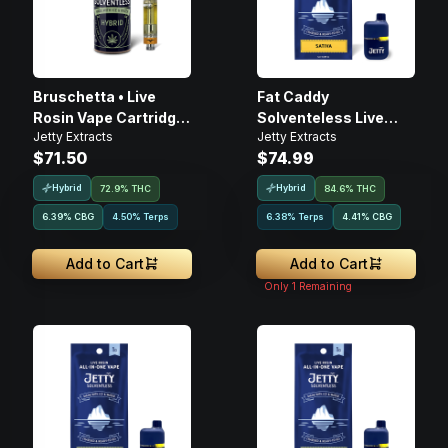
Bruschetta • Live
Fat Caddy
Rosin Vape Cartridge
Solventeless Live
Jetty Extracts
Jetty Extracts
• 1g
Rosin • Disposable •
$71.50
$74.99
1g
Hybrid
Hybrid
72.9% THC
84.6% THC
6.39
%
CBG
4.50% Terps
6.38% Terps
4.41
%
CBG
Add to Cart
Add to Cart
Only
1
Remaining