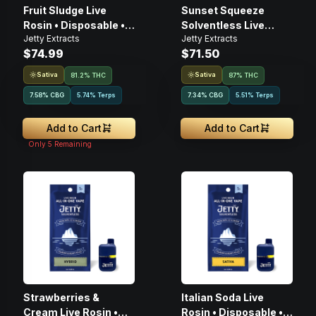
Fruit Sludge Live
Sunset Squeeze
Rosin • Disposable •
Solventless Live
Jetty Extracts
Jetty Extracts
1g
Rosin • 1g • Cartridge
$74.99
$71.50
Sativa
Sativa
81.2% THC
87% THC
7.58
%
CBG
5.74% Terps
7.34
%
CBG
5.51% Terps
Add to Cart
Add to Cart
Only
5
Remaining
Strawberries &
Italian Soda Live
Cream Live Rosin •
Rosin • Disposable •