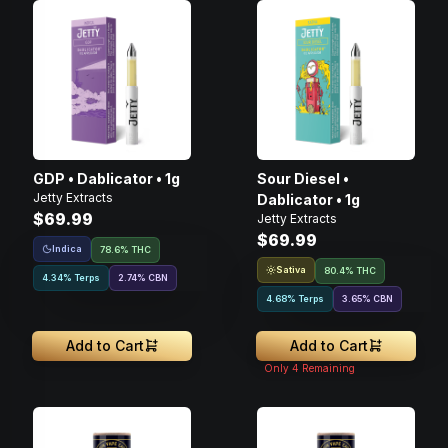
GDP • Dablicator • 1g
Sour Diesel •
Jetty Extracts
Dablicator • 1g
$69.99
Jetty Extracts
$69.99
Indica
78.6% THC
Sativa
80.4% THC
4.34% Terps
2.74
%
CBN
4.68% Terps
3.65
%
CBN
Add to Cart
Add to Cart
Only
4
Remaining