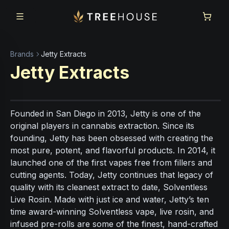
Skip to main content
Skip to footer
Brands
Jetty Extracts
Jetty Extracts
Founded in San Diego in 2013, Jetty is one of the
original players in cannabis extraction. Since its
founding, Jetty has been obsessed with creating the
most pure, potent, and flavorful products. In 2014, it
launched one of the first vapes free from fillers and
cutting agents. Today, Jetty continues that legacy of
quality with its cleanest extract to date, Solventless
Live Rosin. Made with just ice and water, Jetty’s ten
time award-winning Solventless vape, live rosin, and
infused pre-rolls are some of the finest, hand-crafted