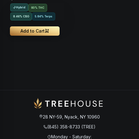
Hybrid
93% THC
8.46
%
CBG
5.84% Terps
Add to Cart
28 NY-59, Nyack, NY 10960
(845) 358-8733 (TREE)
Monday - Saturday
: