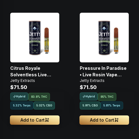
Citrus Royale
Pressure In Paradise
Solventless Live
• Live Rosin Vape
Jetty Extracts
Jetty Extracts
Rosin • 1g • Cartridge
Cartridge • 1g
$71.50
$71.50
Hybrid
Hybrid
83.8% THC
85% THC
5.32% Terps
5.02
%
CBG
5.91
%
CBG
5.81% Terps
Add to Cart
Add to Cart