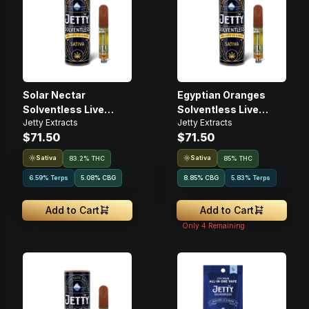
Solar Nectar
Egyptian Oranges
Solventless Live
Solventless Live
Jetty Extracts
Jetty Extracts
Rosin • 1g • Cartridge
Rosin • 1g • Cartridge
$71.50
$71.50
Sativa
Sativa
83.2% THC
85% THC
6.59% Terps
5.08
%
CBG
8.85
%
CBG
5.83% Terps
Add to Cart
Add to Cart
Only
4
Remaining