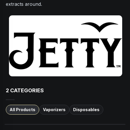
extracts around.
2
CATEGORIES
All Products
Vaporizers
Disposables