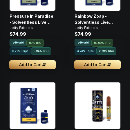
Pressure In Paradise
Rainbow Zoap •
• Solventless Live
Solventless Live
Jetty Extracts
Jetty Extracts
Rosin • Disposable •
Rosin • Disposable •
$74.99
$74.99
1g
1g
Hybrid
Hybrid
85% THC
85.09% THC
6.21% Terps
5.94
%
CBG
3.73% Terps
2.79
%
CBG
Add to Cart
Add to Cart