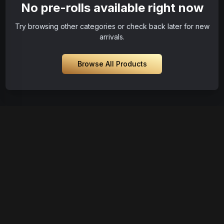
No pre-rolls available right now
Try browsing other categories or check back later for new
arrivals.
Browse All Products