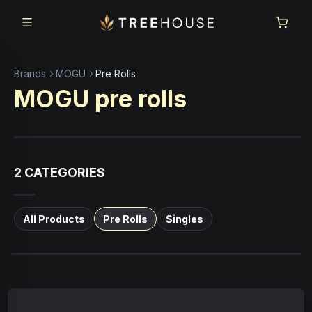
Skip to main content
Skip to footer
Brands
MOGU
Pre Rolls
MOGU
pre rolls
2
CATEGORIES
All Products
Pre Rolls
Singles