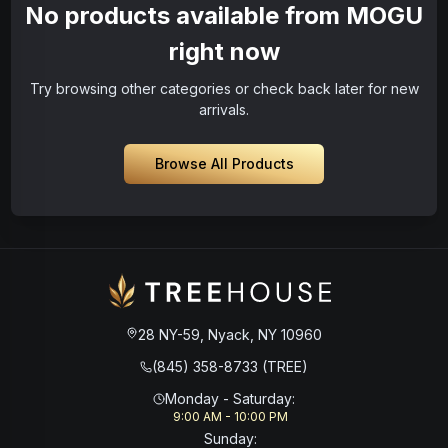
No products available from MOGU
right now
Try browsing other categories or check back later for new
arrivals.
Browse All Products
28 NY-59, Nyack, NY 10960
(845) 358-8733 (TREE)
Monday - Saturday
:
9:00 AM - 10:00 PM
Sunday
: