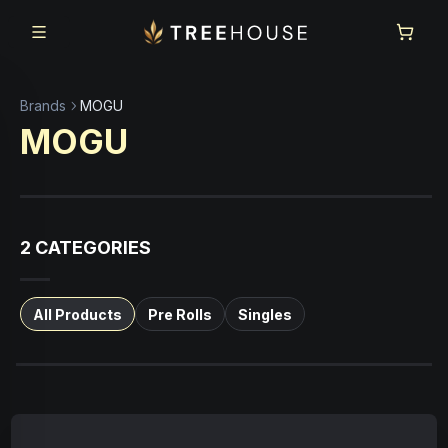
Skip to main content
Skip to footer
Brands
MOGU
MOGU
2
CATEGORIES
All Products
Pre Rolls
Singles